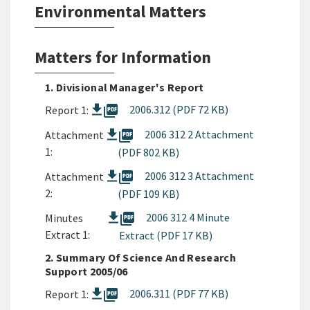
Environmental Matters
Matters for Information
1. Divisional Manager's Report
picture_as_pdf
2006.312 (PDF 72 KB)
Report 1:
picture_as_pdf
2006 312 2 Attachment
Attachment
1:
(PDF 802 KB)
picture_as_pdf
2006 312 3 Attachment
Attachment
2:
(PDF 109 KB)
picture_as_pdf
2006 312 4 Minute
Minutes
Extract 1:
Extract (PDF 17 KB)
2. Summary Of Science And Research
Support 2005/06
picture_as_pdf
2006.311 (PDF 77 KB)
Report 1: