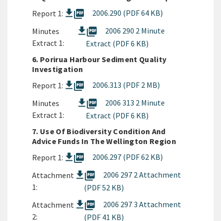
picture_as_pdf
2006.290 (PDF 64 KB)
Report 1:
picture_as_pdf
2006 290 2 Minute
Minutes
Extract 1:
Extract (PDF 6 KB)
6. Porirua Harbour Sediment Quality
Investigation
picture_as_pdf
2006.313 (PDF 2 MB)
Report 1:
picture_as_pdf
2006 313 2 Minute
Minutes
Extract 1:
Extract (PDF 6 KB)
7. Use Of Biodiversity Condition And
Advice Funds In The Wellington Region
picture_as_pdf
2006.297 (PDF 62 KB)
Report 1:
picture_as_pdf
2006 297 2 Attachment
Attachment
1:
(PDF 52 KB)
picture_as_pdf
2006 297 3 Attachment
Attachment
2:
(PDF 41 KB)