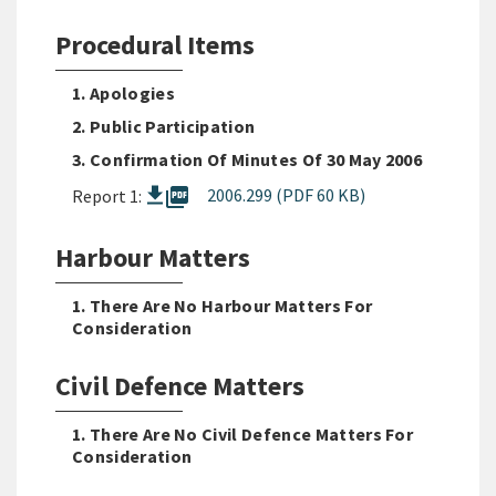
Procedural Items
1. Apologies
2. Public Participation
3. Confirmation Of Minutes Of 30 May 2006
picture_as_pdf
2006.299 (PDF 60 KB)
Report 1:
Harbour Matters
1. There Are No Harbour Matters For
Consideration
Civil Defence Matters
1. There Are No Civil Defence Matters For
Consideration