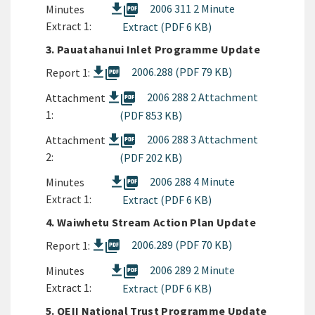
picture_as_pdf
2006 311 2 Minute
Minutes
Extract 1:
Extract (PDF 6 KB)
3. Pauatahanui Inlet Programme Update
picture_as_pdf
2006.288 (PDF 79 KB)
Report 1:
picture_as_pdf
2006 288 2 Attachment
Attachment
1:
(PDF 853 KB)
picture_as_pdf
2006 288 3 Attachment
Attachment
2:
(PDF 202 KB)
picture_as_pdf
2006 288 4 Minute
Minutes
Extract 1:
Extract (PDF 6 KB)
4. Waiwhetu Stream Action Plan Update
picture_as_pdf
2006.289 (PDF 70 KB)
Report 1:
picture_as_pdf
2006 289 2 Minute
Minutes
Extract 1:
Extract (PDF 6 KB)
5. QEII National Trust Programme Update