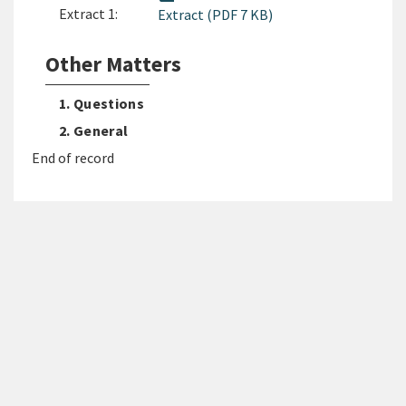
Extract 1:
Extract (PDF 7 KB)
Other Matters
1. Questions
2. General
End of record