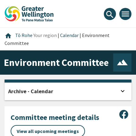
Skip
Skip
Skip
to
to
to
menu
search
content
main
footer
navigation
Home
home
Tō Rohe
Your region
|
Calendar
|
Environment
Committee
Environment Committee
expand_more
Archive - Calendar
Open
Sha
Committee meeting details
View all upcoming meetings