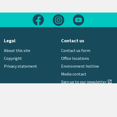
Follow us on Facebook
Follow us on Instagram
Follow us on Yout
Legal
Contact us
About this site
Contact us form
Copyright
Office locations
Privacy statement
Environment hotline
Media contact
Sign up to our newsletter
open_in_new
Freephone:
0800 496 734