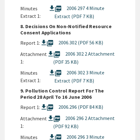
picture_as_pdf
2006 297 4 Minute
Minutes
Extract 1:
Extract (PDF 7 KB)
8. Decisions On Non-Notified Resource
Consent Applications
picture_as_pdf
2006.302 (PDF 56 KB)
Report 1:
picture_as_pdf
2006 302 2 Attachment
Attachment
1:
(PDF 35 KB)
picture_as_pdf
2006 302 3 Minute
Minutes
Extract 1:
Extract (PDF 7 KB)
9. Pollution Control Report For The
Period 28 April To 16 June 2006
picture_as_pdf
2006.296 (PDF 84 KB)
Report 1:
picture_as_pdf
2006 296 2 Attachment
Attachment
1:
(PDF 92 KB)
picture_as_pdf
2006 296 3 Minute
Minutes