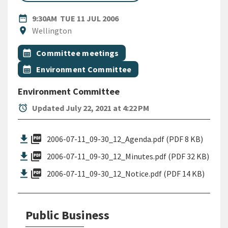
DATE
TUESDAY 11TH JULY 2006
date_range
9:30AM
TUE 11 JUL 2006
Location
location_on
Wellington
All Tags
Event topic
calendar_month
Committee meetings
Event topic
calendar_month
Environment Committee
Environment Committee
alarm
Updated July 22, 2021 at 4:22 PM
picture_as_pdf
2006-07-11_09-30_12_Agenda.pdf (PDF 8 KB)
picture_as_pdf
2006-07-11_09-30_12_Minutes.pdf (PDF 32 KB)
picture_as_pdf
2006-07-11_09-30_12_Notice.pdf (PDF 14 KB)
Public Business