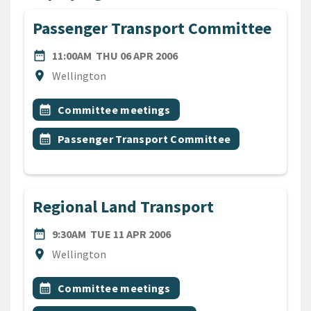
Passenger Transport Committee
DATE
THURSDAY 6TH APRIL 200
date_range
11:00AM
THU 06 APR 2006
Location
location_on
Wellington
All Tags
Event topic
calendar_month
Committee meetings
Event topic
calendar_month
Passenger Transport Committee
Regional Land Transport
DATE
TUESDAY 11TH APRIL 2006
date_range
9:30AM
TUE 11 APR 2006
Location
location_on
Wellington
All Tags
Event topic
calendar_month
Committee meetings