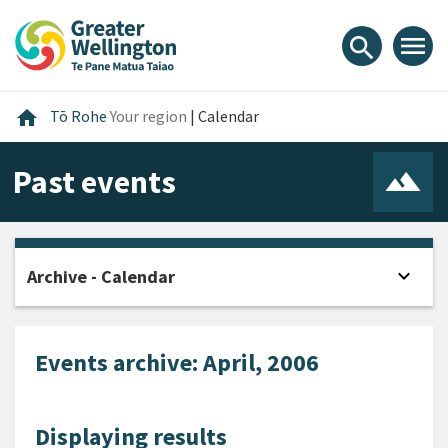
Skip
Skip
Skip
to
to
to
menu
search
content
main
footer
navigation
Home
home
Tō Rohe
Your region
|
Calendar
Past events
expand_more
Archive - Calendar
Open
Events archive: April, 2006
Displaying results