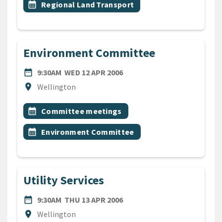
Event topic
calendar_month
Regional Land Transport
Environment Committee
DATE
WEDNESDAY 12TH APRIL 20
date_range
9:30AM
WED 12 APR 2006
Location
location_on
Wellington
All Tags
Event topic
calendar_month
Committee meetings
Event topic
calendar_month
Environment Committee
Utility Services
DATE
THURSDAY 13TH APRIL 200
date_range
9:30AM
THU 13 APR 2006
Location
location_on
Wellington