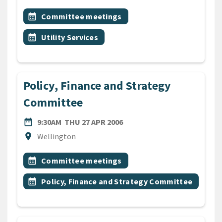
All Tags
Event topic
calendar_month
Committee meetings
Event topic
calendar_month
Utility Services
Policy, Finance and Strategy
Committee
DATE
THURSDAY 27TH APRIL 200
date_range
9:30AM
THU 27 APR 2006
Location
location_on
Wellington
All Tags
Event topic
calendar_month
Committee meetings
Event topic
calendar_month
Policy, Finance and Strategy Committee