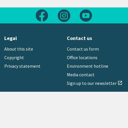
Follow us on Facebook
Follow us on Instagram
Follow us on Yout
Legal
Contact us
About this site
Contact us form
Copyright
Office locations
Privacy statement
Environment hotline
Media contact
Sign up to our newsletter
open_in_new
Freephone:
0800 496 734