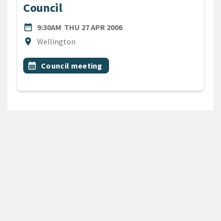
Council
DATE
THURSDAY 27TH APRIL 200
date_range
9:30AM
THU 27 APR 2006
Location
location_on
Wellington
All Tags
Event topic
calendar_month
Council meeting