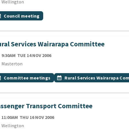
cation
Wellington
 Tags
vent topic
onth
Council meeting
ral Services Wairarapa Committee
TE
TUESDAY 14TH NOVEMBER 2006
9:30AM
TUE 14 NOV 2006
cation
Masterton
 Tags
vent topic
Event topic
onth
Committee meetings
calendar_month
Rural Services Wairarapa Co
assenger Transport Committee
TE
THURSDAY 16TH NOVEMBER 2006
11:00AM
THU 16 NOV 2006
cation
Wellington