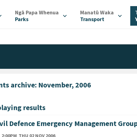
/
/
Ngā Papa Whenua
Manatū Waka
d_more
expand_more
expand_more
Parks
Transport
nts archive: November, 2006
laying results
ivil Defence Emergency Management Grou
TE
THURSDAY 2ND NOVEMBER 2006
2:00PM
THU 02 NOV 2006