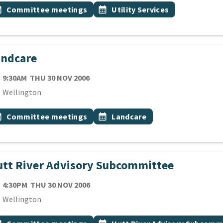
 Tags
vent topic
Event topic
onth
Committee meetings
calendar_month
Utility Services
andcare
TE
THURSDAY 30TH NOVEMBER 2006
9:30AM
THU 30 NOV 2006
cation
Wellington
 Tags
vent topic
Event topic
onth
Committee meetings
calendar_month
Landcare
tt River Advisory Subcommittee
TE
THURSDAY 30TH NOVEMBER 2006
4:30PM
THU 30 NOV 2006
cation
Wellington
 Tags