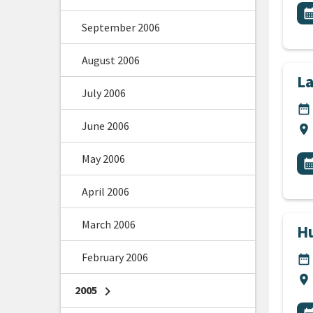
All
E
calendar_m
September 2006
August 2006
L
July 2006
DA
date_range
June 2006
Lo
location_on
All
May 2006
E
calendar_m
April 2006
March 2006
Hu
February 2006
DA
date_range
Lo
location_on
2005
chevron_right
All