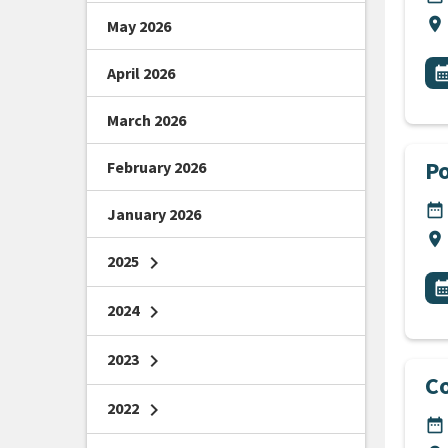
Lo
location_on
May 2026
All
E
April 2026
calendar_m
March 2026
Po
February 2026
DA
date_range
January 2026
Lo
location_on
2025
chevron_right
All
E
calendar_m
2024
chevron_right
2023
chevron_right
Co
2022
chevron_right
DA
date_range