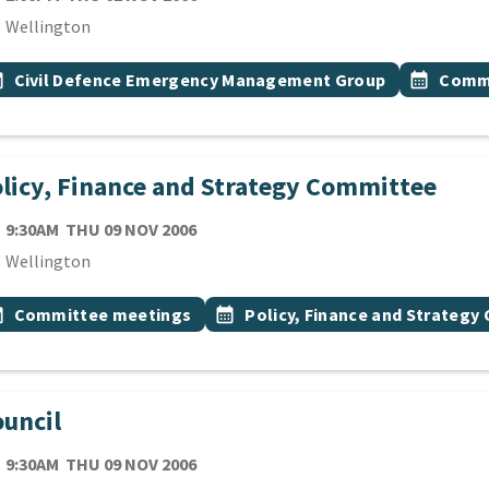
cation
Wellington
 Tags
vent topic
Event top
onth
Civil Defence Emergency Management Group
calendar_month
Commi
licy, Finance and Strategy Committee
TE
THURSDAY 9TH NOVEMBER 2006
9:30AM
THU 09 NOV 2006
cation
Wellington
 Tags
vent topic
Event topic
onth
Committee meetings
calendar_month
Policy, Finance and Strateg
uncil
TE
THURSDAY 9TH NOVEMBER 2006
9:30AM
THU 09 NOV 2006