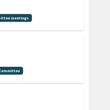
ic
ttee meetings
y Committee