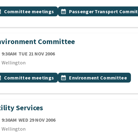
 Tags
vent topic
Event topic
onth
Committee meetings
calendar_month
Passenger Transport Commit
nvironment Committee
TE
TUESDAY 21ST NOVEMBER 2006
9:30AM
TUE 21 NOV 2006
cation
Wellington
 Tags
vent topic
Event topic
onth
Committee meetings
calendar_month
Environment Committee
ility Services
TE
WEDNESDAY 29TH NOVEMBER 2006
9:30AM
WED 29 NOV 2006
cation
Wellington