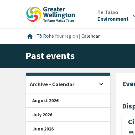
Skip
Skip
Skip
to
to
to
/
Te Taiao
expan
content
main
footer
Environment
navigation
Home
home
Tō Rohe
Your region
|
Calendar
Past events
Eve
expand_more
Archive - Calendar
Open sidebar
August 2026
Disp
July 2026
C
June 2026
DA
date_range