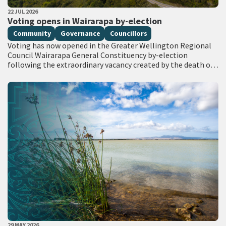
PUBLISHED DATE
22 JUL 2026
All Tags
Voting opens in Wairarapa by-election
Community
Governance
Councillors
Voting has now opened in the Greater Wellington Regional
Council Wairarapa General Constituency by-election
following the extraordinary vacancy created by the death of
Councillor Adrienne Staples. Voting documents are being
delivered…
PUBLISHED DATE
29 MAY 2026