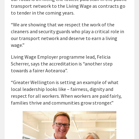
transport network to the Living Wage as contracts go
to tender in the coming years.
“We are showing that we respect the work of the
cleaners and security guards who play a critical role in
our transport network and deserve to earn a living
wage.”
Living Wage Employer programme lead, Felicia
Scherrer, says the accreditation is “another step
towards a fairer Aotearoa”.
“Greater Wellington is setting an example of what
local leadership looks like – fairness, dignity and
respect for all workers. When workers are paid fairly,
families thrive and communities grow stronger.”