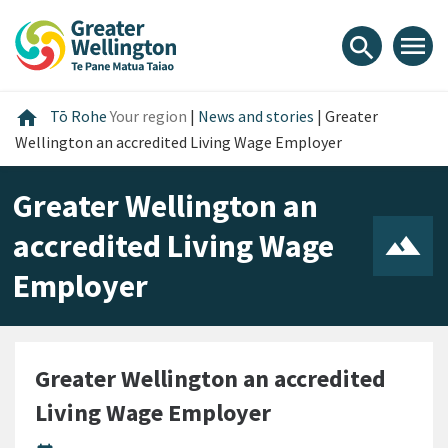
Skip
Skip
Skip
to
to
to
menu
search
content
main
footer
navigation
Home
home
Tō Rohe
Your region
|
News and stories
|
Greater
Wellington an accredited Living Wage Employer
Greater Wellington an
accredited Living Wage
Employer
Greater Wellington an accredited
Living Wage Employer