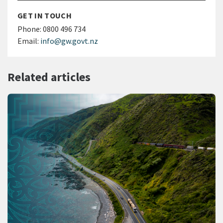
GET IN TOUCH
Phone:
0800 496 734
Email:
info@gw.govt.nz
Related articles