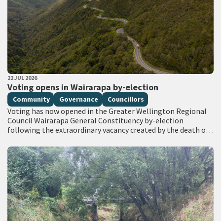
PUBLISHED DATE
22 JUL 2026
All Tags
Voting opens in Wairarapa by-election
Community
Governance
Councillors
Voting has now opened in the Greater Wellington Regional
Council Wairarapa General Constituency by-election
following the extraordinary vacancy created by the death of
Councillor Adrienne Staples. Voting documents are being
delivered…