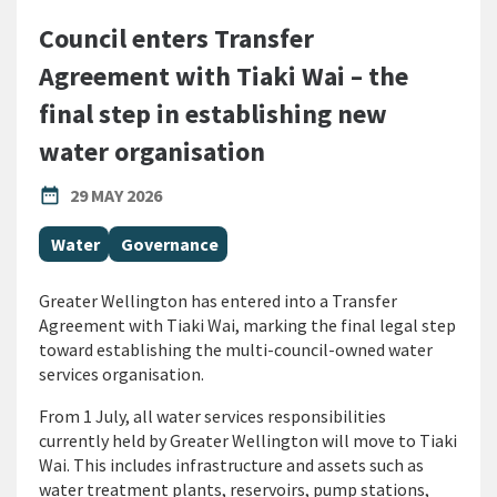
Council enters Transfer
Agreement with Tiaki Wai – the
final step in establishing new
water organisation
PUBLISHED DATE
date_range
29 MAY 2026
All Tags
Water
Governance
Greater Wellington has entered into a Transfer
Agreement with Tiaki Wai, marking the final legal step
toward establishing the multi-council-owned water
services organisation.
From 1 July, all water services responsibilities
currently held by Greater Wellington will move to Tiaki
Wai. This includes infrastructure and assets such as
water treatment plants, reservoirs, pump stations,