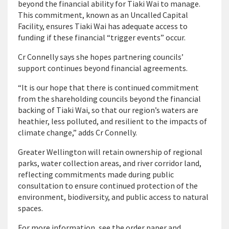
beyond the financial ability for Tiaki Wai to manage.
This commitment, known as an Uncalled Capital
Facility, ensures Tiaki Wai has adequate access to
funding if these financial “trigger events” occur.
Cr Connelly says she hopes partnering councils’
support continues beyond financial agreements.
“It is our hope that there is continued commitment
from the shareholding councils beyond the financial
backing of Tiaki Wai, so that our region’s waters are
heathier, less polluted, and resilient to the impacts of
climate change,” adds Cr Connelly.
Greater Wellington will retain ownership of regional
parks, water collection areas, and river corridor land,
reflecting commitments made during public
consultation to ensure continued protection of the
environment, biodiversity, and public access to natural
spaces.
For more information, see the order paper and