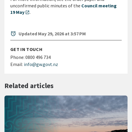
unconfirmed public minutes of the
Council meeting
19 May
.
open_in_new
alarm
Updated May 29, 2026 at 3:57 PM
GET IN TOUCH
Phone:
0800 496 734
Email:
info@gw.govt.nz
Related articles