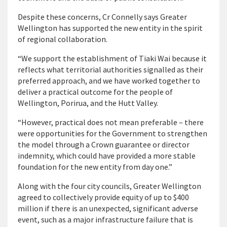
Despite these concerns, Cr Connelly says Greater
Wellington has supported the new entity in the spirit
of regional collaboration.
“We support the establishment of Tiaki Wai because it
reflects what territorial authorities signalled as their
preferred approach, and we have worked together to
deliver a practical outcome for the people of
Wellington, Porirua, and the Hutt Valley.
“However, practical does not mean preferable – there
were opportunities for the Government to strengthen
the model through a Crown guarantee or director
indemnity, which could have provided a more stable
foundation for the new entity from day one.”
Along with the four city councils, Greater Wellington
agreed to collectively provide equity of up to $400
million if there is an unexpected, significant adverse
event, such as a major infrastructure failure that is