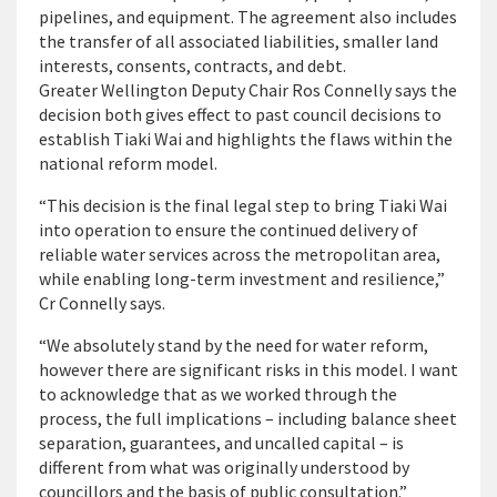
pipelines, and equipment. The agreement also includes
the transfer of all associated liabilities, smaller land
interests, consents, contracts, and debt.
Greater Wellington Deputy Chair Ros Connelly says the
decision both gives effect to past council decisions to
establish Tiaki Wai and highlights the flaws within the
national reform model.
“This decision is the final legal step to bring Tiaki Wai
into operation to ensure the continued delivery of
reliable water services across the metropolitan area,
while enabling long-term investment and resilience,”
Cr Connelly says.
“We absolutely stand by the need for water reform,
however there are significant risks in this model. I want
to acknowledge that as we worked through the
process, the full implications – including balance sheet
separation, guarantees, and uncalled capital – is
different from what was originally understood by
councillors and the basis of public consultation.”