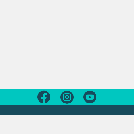
Follow us on Facebook
Follow us on Instagram
Follow us on Yout
Legal
Contact us
About this site
Contact us form