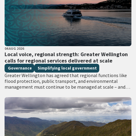
PUBLISHED DATE
04 AUG 2026
All Tags
Local voice, regional strength: Greater Wellington
calls for regional services delivered at scale
Governance
Simplifying local government
Greater Wellington has agreed that regional functions like
flood protection, public transport, and environmental
management must continue to be managed at scale – and
has identified that a single unitary…