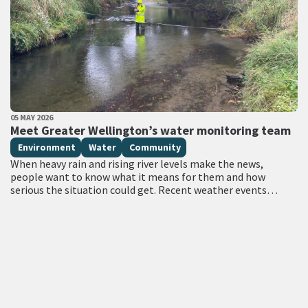
PUBLISHED DATE
05 MAY 2026
All Tags
Meet Greater Wellington’s water monitoring team
Environment
Water
Community
When heavy rain and rising river levels make the news,
people want to know what it means for them and how
serious the situation could get. Recent weather events
have…