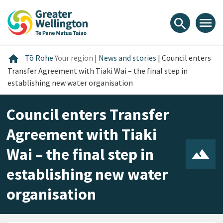
Skip
Skip
Skip
to
to
to
menu
search
content
main
footer
navigation
Home
home
Tō Rohe
Your region
|
News and stories
|
Council enters
Transfer Agreement with Tiaki Wai – the final step in
establishing new water organisation
Council enters Transfer
Agreement with Tiaki
Wai – the final step in
establishing new water
organisation