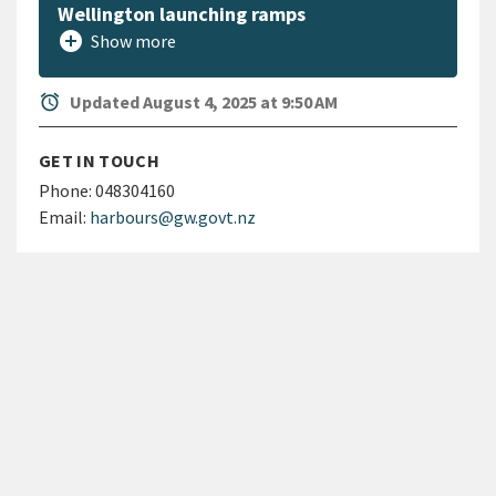
Wellington launching ramps
add_circle
Show more
alarm
Updated August 4, 2025 at 9:50 AM
GET IN TOUCH
Phone:
048304160
Email:
harbours@gw.govt.nz