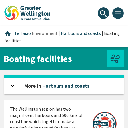
Skip
Skip
Skip
to
to
to
menu
search
content
main
footer
navigation
Home
home
Te Taiao
Environment
|
Harbours and coasts
|
Boating
facilities
Boating facilities
expand_more
Open sidebar
More in
Harbours and coasts
The Wellington region has two
magnificent harbours and 500 kms of
coastline which together make a
wonderful playground for boaties.