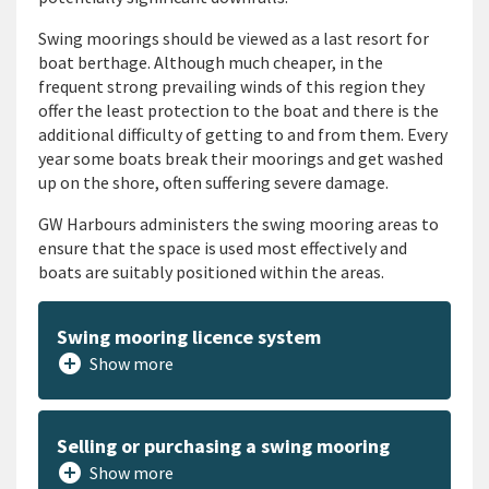
Swing moorings should be viewed as a last resort for
boat berthage. Although much cheaper, in the
frequent strong prevailing winds of this region they
offer the least protection to the boat and there is the
additional difficulty of getting to and from them. Every
year some boats break their moorings and get washed
up on the shore, often suffering severe damage.
GW Harbours administers the swing mooring areas to
ensure that the space is used most effectively and
boats are suitably positioned within the areas.
Swing mooring licence system
add_circle
Show more
Selling or purchasing a swing mooring
add_circle
Show more