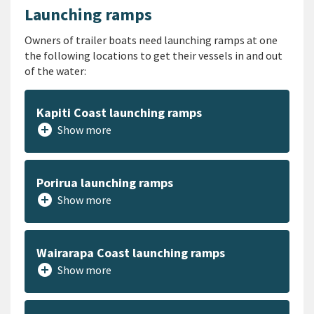
Launching ramps
Owners of trailer boats need launching ramps at one
the following locations to get their vessels in and out
of the water:
Kapiti Coast launching ramps
add_circle
Show more
Porirua launching ramps
add_circle
Show more
Wairarapa Coast launching ramps
add_circle
Show more