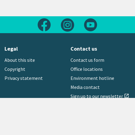
Follow us on Facebook
Follow us on Instagram
Follow us on Yout
Legal
Contact us
About this site
Contact us form
Copyright
Office locations
Privacy statement
Environment hotline
Media contact
Sign up to our newsletter
open_in_new
Freephone:
0800 496 734