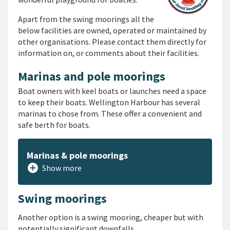
Apart from the swing moorings all the
below facilities are owned, operated or maintained by
other organisations. Please contact them directly for
information on, or comments about their facilities.
Marinas and pole moorings
Boat owners with keel boats or launches need a space
to keep their boats. Wellington Harbour has several
marinas to chose from. These offer a convenient and
safe berth for boats.
Marinas & pole moorings
add_circle
Show more
Swing moorings
Another option is
a swing mooring
, cheaper but with
potentially significant downfalls.