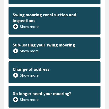
Swing mooring construction and
inspections
add_circle
Show more
Sub-leasing your swing mooring
add_circle
Show more
Change of address
add_circle
Show more
No longer need your mooring?
add_circle
Show more