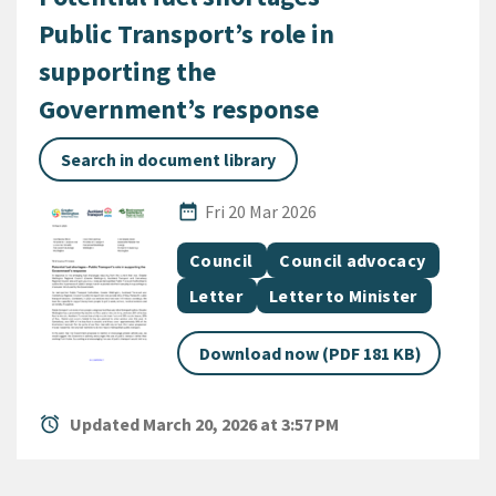
Public Transport’s role in
supporting the
Government’s response
Search in document library
Published Date
date_range
Fri 20 Mar 2026
All Tags
Document topic
Document topic
Council
Council advocacy
Document category
Document category
Letter
Letter to Minister
Download now (PDF 181 KB)
alarm
Updated March 20, 2026 at 3:57 PM