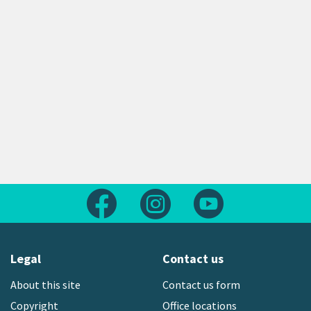
Follow us on Facebook
Follow us on Instagram
Follow us on Yout
Legal
Contact us
About this site
Contact us form
Copyright
Office locations