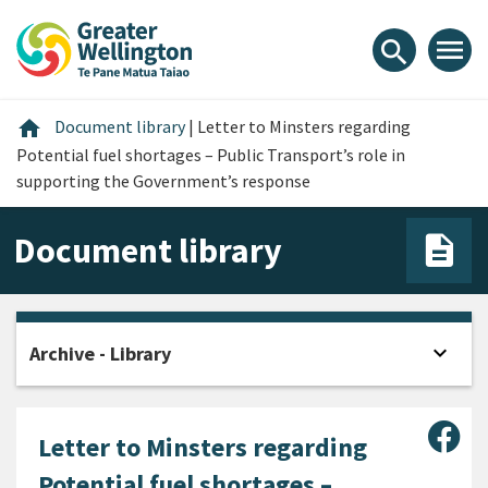
Skip
Skip
Skip
to
to
to
menu
search
content
main
footer
navigation
Home
home
Document library
|
Letter to Minsters regarding
Potential fuel shortages – Public Transport’s role in
supporting the Government’s response
Document library
expand_more
Archive - Library
Open
Sha
Letter to Minsters regarding
Potential fuel shortages –