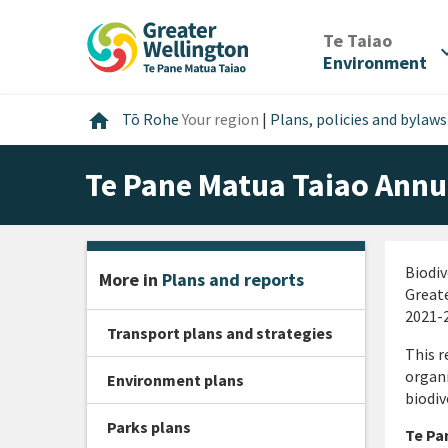
Skip
Skip
Skip
to
to
to
/
Te Taiao
expan
content
main
footer
Environment
navigation
Home
home
Tō Rohe
Your region
|
Plans, policies and bylaws
Te Pane Matua Taiao Annu
Biodiv
More in
Plans and reports
Greate
2021-2
Transport plans and strategies
This r
organi
Environment plans
biodiv
Parks plans
Te Pa