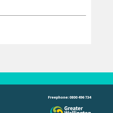
Freephone:
0800 496 734