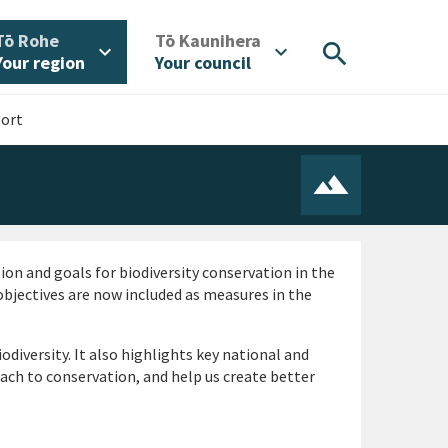
/
/
Tō Rohe
Tō Kaunihera
search
expand_more
expand_more
Your region
Your council
port
ion and goals for biodiversity conservation in the
bjectives are now included as measures in the
diversity. It also highlights key national and
oach to conservation, and help us create better