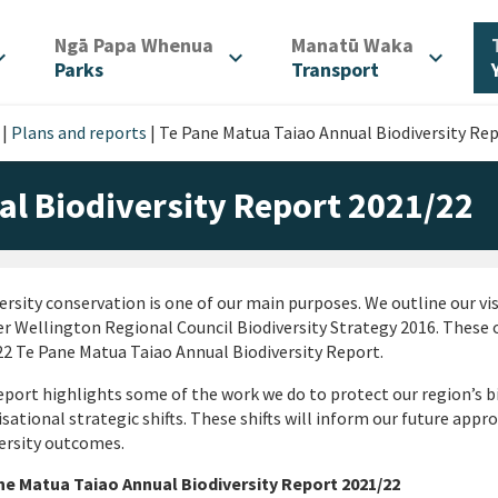
/
/
Ngā Papa Whenua
Manatū Waka
d_more
expand_more
expand_more
Parks
Transport
|
Plans and reports
|
Te Pane Matua Taiao Annual Biodiversity Re
al Biodiversity Report 2021/22
ersity conservation is one of our main purposes. We outline our vis
r Wellington Regional Council Biodiversity Strategy 2016. These o
2 Te Pane Matua Taiao Annual Biodiversity Report.
eport highlights some of the work we do to protect our region’s bio
sational strategic shifts. These shifts will inform our future appr
ersity outcomes.
ne Matua Taiao Annual Biodiversity Report 2021/22