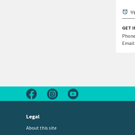
alarm
Up
GET 
Phone
Email:
Follow us on Facebook
Follow us on Instagram
Follow us on Youtube
Legal
About this site