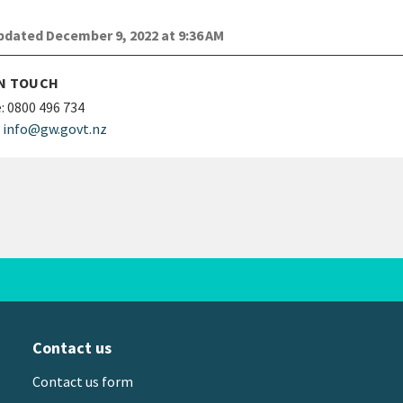
dated December 9, 2022 at 9:36 AM
IN TOUCH
:
0800 496 734
info@gw.govt.nz
Contact us
Contact us form