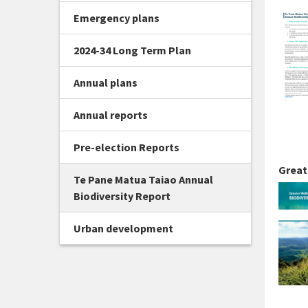
Emergency plans
2024-34 Long Term Plan
Annual plans
Annual reports
Pre-election Reports
Great
Te Pane Matua Taiao Annual
Biodiversity Report
Urban development