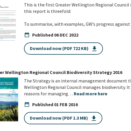
This is the first Greater Wellington Regional Council
this report is threefold:
To summarise, with examples, GW’s progress agains
date_range
Published
06 DEC 2022
Download now (PDF 722 KB)
get_app
er Wellington Regional Council Biodiversity Strategy 2016
The Strategy is an internal management document th
Wellington Regional Council manages biodiversity. It a
reasons for managing…
Read more here
date_range
Published
01 FEB 2016
Download now (PDF 1.3 MB)
get_app