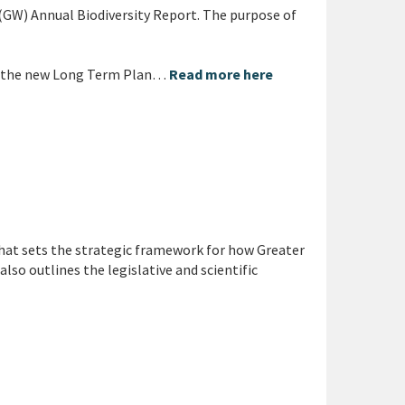
 (GW) Annual Biodiversity Report. The purpose of
t the new Long Term Plan…
Read more here
at sets the strategic framework for how Greater
lso outlines the legislative and scientific