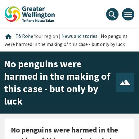
Skip
Skip
Skip
to
to
to
menu
search
content
main
footer
navigation
Home
home
Tō Rohe
Your region
|
News and stories
|
No penguins
were harmed in the making of this case - but only by luck
No penguins were
harmed in the making of
this case - but only by
luck
No penguins were harmed in the