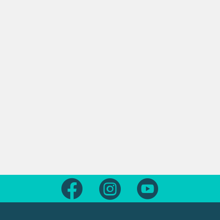
Follow us on Facebook
Follow us on Instagram
Follow us on Yout