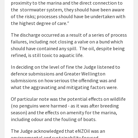
proximity to the marina and the direct connection to
the stormwater system, they should have been aware
of the risks; processes should have be undertaken with
the highest degree of care
."
The discharge occurred as a result of a series of process
failures, including not closing a valve on a bund which
should have contained any spill. The oil, despite being
refined, is still toxic to aquatic life.
In deciding on the level of fine the Judge listened to
defence submissions and Greater Wellington
submissions on how serious the offending was and
what the aggravating and mitigating factors were.
Of particular note was the potential effects on wildlife
(no penguins were harmed - as it was after breeding
season) and the effects on amenity for the marina,
including odour and the fouling of boats.
The Judge acknowledged that eNZOil was an
environmental and sustainability focused