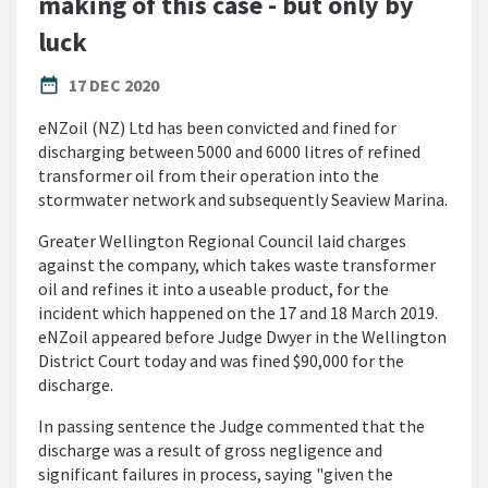
making of this case - but only by
luck
PUBLISHED DATE
date_range
17 DEC 2020
eNZoil (NZ) Ltd has been convicted and fined for
discharging between 5000 and 6000 litres of refined
transformer oil from their operation into the
stormwater network and subsequently Seaview Marina.
Greater Wellington Regional Council laid charges
against the company, which takes waste transformer
oil and refines it into a useable product, for the
incident which happened on the 17 and 18 March 2019.
eNZoil appeared before Judge Dwyer in the Wellington
District Court today and was fined $90,000 for the
discharge.
In passing sentence the Judge commented that the
discharge was a result of gross negligence and
significant failures in process, saying "given the