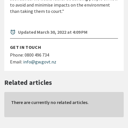
to avoid and minimise impacts on the environment
than taking them to court."
alarm
Updated March 30, 2022 at 4:09 PM
GET IN TOUCH
Phone:
0800 496 734
Email:
info@gw.govt.nz
Related articles
There are currently no related articles.