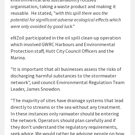
organisation, taking a waste product and making it
reusable. He stated, "
with this spill there was the
potential for significant adverse ecological effects which
were only avoided by good luck
."
eNZoil participated in the oil spill clean-up operation
which involved GWRC Harbours and Environmental
Protection staff, Hutt City Council Officers and the
Marina.
"It is important that all businesses assess the risks of
discharging harmful substances to the stormwater
network", said council Environmental Regulation Team
Leader, James Snowdon.
"The majority of sites have drainage systems that lead
directly to streams or the sea without any treatment.
In these instances only rainwater should be entering
the network. Operators should plan carefully and if
they don't understand the regulatory requirements,
seek advice. We would rather be advising people on how