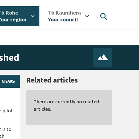
/
/
Tō Rohe
Tō Kaunihera
search
expand_more
expand_more
Your region
Your council
ished
Related articles
NEWS
There are currently no related
articles.
 pilot
 is to
th