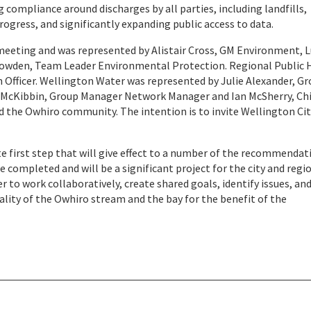
g compliance around discharges by all parties, including landfills,
ogress, and significantly expanding public access to data.
meeting and was represented by Alistair Cross, GM Environment, L
owden, Team Leader Environmental Protection. Regional Public 
 Officer. Wellington Water was represented by Julie Alexander, G
McKibbin, Group Manager Network Manager and Ian McSherry, Ch
ed the Owhiro community. The intention is to invite Wellington Ci
 first step that will give effect to a number of the recommendat
completed and will be a significant project for the city and regi
er to work collaboratively, create shared goals, identify issues, an
lity of the Owhiro stream and the bay for the benefit of the