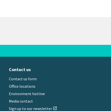
Contact us
Contact us form
Office locations
Environment hotline
Media contact
Sign up to our newsletter
open_in_new