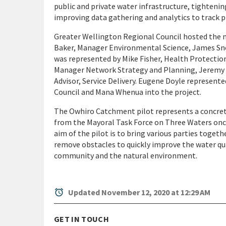
public and private water infrastructure, tightenin
improving data gathering and analytics to track pr
Greater Wellington Regional Council hosted the 
Baker, Manager Environmental Science, James Sn
was represented by Mike Fisher, Health Protection
Manager Network Strategy and Planning, Jeremy 
Advisor, Service Delivery. Eugene Doyle represent
Council and Mana Whenua into the project.
The Owhiro Catchment pilot represents a concrete
from the Mayoral Task Force on Three Waters once 
aim of the pilot is to bring various parties togeth
remove obstacles to quickly improve the water qua
community and the natural environment.
alarm
Updated November 12, 2020 at 12:29 AM
GET IN TOUCH