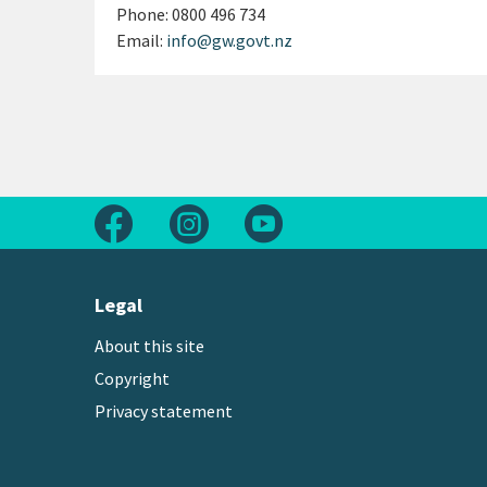
Phone:
0800 496 734
Email:
info@gw.govt.nz
Follow us on Facebook
Follow us on Instagram
Follow us on Youtube
Legal
About this site
Copyright
Privacy statement