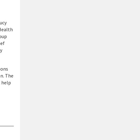
ucy
Health
roup
ief
ty
ions
on. The
d help