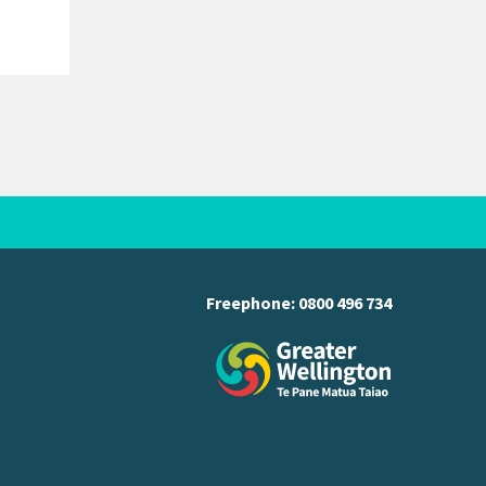
Freephone:
0800 496 734