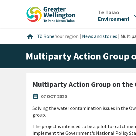
Skip
Skip
Skip
to
to
to
/
Te Taiao
expan
content
main
footer
Environment
navigation
Home
home
Tō Rohe
Your region
|
News and stories
|
Multip
Multiparty Action Group 
Multiparty Action Group on the
PUBLISHED DATE
date_range
07 OCT 2020
Solving the water contamination issues in the Ow
group.
The project is intended to be a pilot for catchmen
implement the Government's National Policy Stat