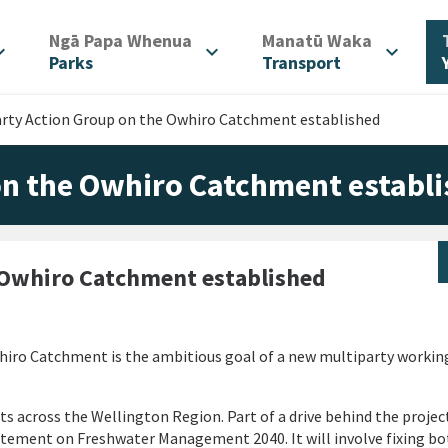
/
/
Ngā Papa Whenua
Manatū Waka
d_more
expand_more
expand_more
Parks
Transport
arty Action Group on the Owhiro Catchment established
on the Owhiro Catchment establ
 Owhiro Catchment established
hiro Catchment is the ambitious goal of a new multiparty working
ts across the Wellington Region. Part of a drive behind the project
ement on Freshwater Management 2040. It will involve fixing bo