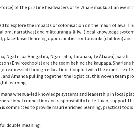
-force) of the pristine headwaters of te Wharemauku at an event h
ited to explore the impacts of colonisation on the mauri of awa. T
nal oral narratives) and mātauranga-ā-iwi (local knowledge system
d, place-based learning opportunities for tamariki (children) and
a, Ngāti Toa Rangatira, Ngai Tahu, Taranaki, Te Ātiawa), Sarah
son (Enviroschools) are the team behind the kaupapa. Sharlene h
goā expressed through education. Coupled with the expertise of 
g, and Amanda pulling together the logistics, this woven team pro
gful learning.
d mana whenua-led knowledge systems and leadership in local pla
generational connection and responsibility to te Taiao, support th
s committed to provide mauri enriched learning, practical tools
iful double meaning.