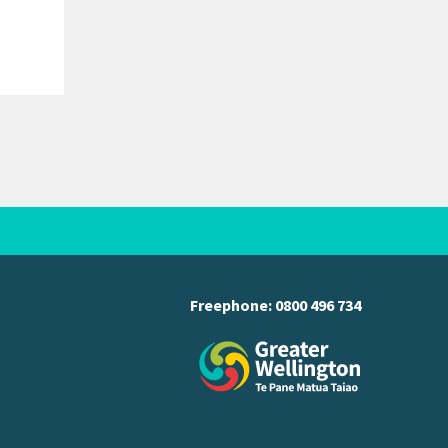
created by the death of Councillor
Adrienne Staples. Voting documents are
being delivered…
Freephone:
0800 496 734