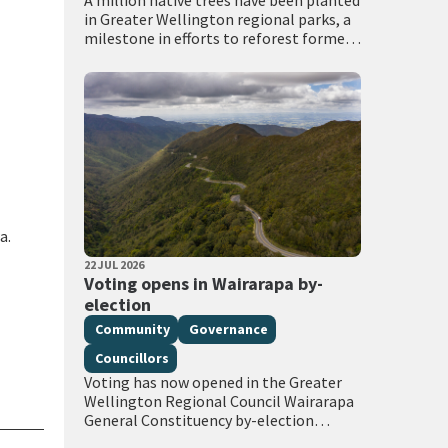
A million native trees have been planted
in Greater Wellington regional parks, a
milestone in efforts to reforest former
grazing land through the council’s
Recloaking Papatūānuku planting
programme. Live on TVNZ…
a.
PUBLISHED DATE
22 JUL 2026
All Tags
Voting opens in Wairarapa by-
election
Community
Governance
Councillors
Voting has now opened in the Greater
Wellington Regional Council Wairarapa
General Constituency by-election
following the extraordinary vacancy