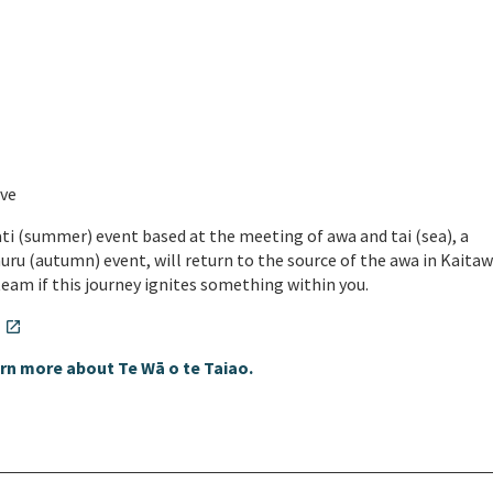
a
ove
ti (summer) event based at the meeting of awa and tai (sea), a
huru (autumn) event, will return to the source of the awa in Kaitaw
 team if this journey ignites something within you.
.
open_in_new
rn more about Te Wā o te Taiao.