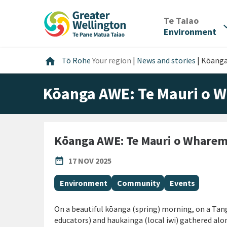
Skip
Skip
Skip
to
to
to
/
Te Taiao
expan
content
main
footer
Environment
navigation
Home
home
Tō Rohe
Your region
|
News and stories
|
Kōanga
Kōanga AWE: Te Mauri o
Kōanga AWE: Te Mauri o Whare
PUBLISHED DATE
date_range
17 NOV 2025
All Tags
Environment
Community
Events
On a beautiful kōanga (spring) morning, on a Ta
educators) and haukainga (local iwi) gathered a