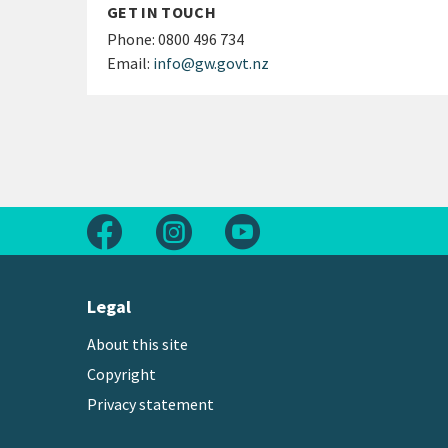
GET IN TOUCH
Phone:
0800 496 734
Email:
info@gw.govt.nz
Follow us on Facebook
Follow us on Instagram
Follow us on Youtube
Legal
About this site
Copyright
Privacy statement