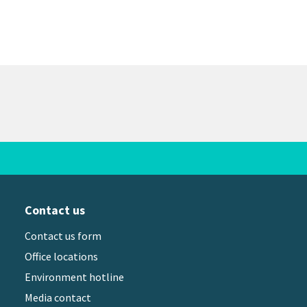
Contact us
Contact us form
Office locations
Environment hotline
Media contact