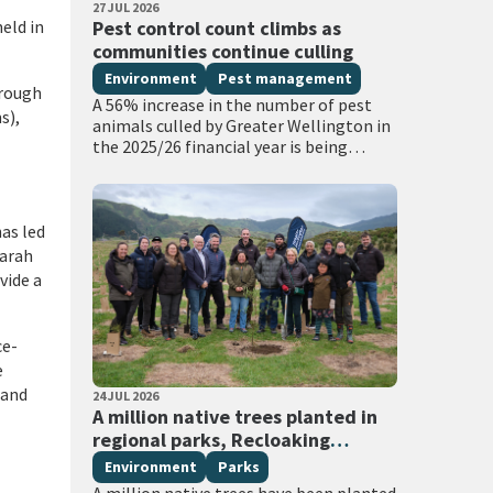
PUBLISHED DATE
27 JUL 2026
All Tags
eld in
Pest control count climbs as
communities continue culling
Environment
Pest management
hrough
A 56% increase in the number of pest
s),
animals culled by Greater Wellington in
the 2025/26 financial year is being
attributed to new thermal hunting
technology, and extra funding for…
as led
Sarah
vide a
ce-
e
 and
PUBLISHED DATE
24 JUL 2026
All Tags
A million native trees planted in
regional parks, Recloaking
Papatūānuku
Environment
Parks