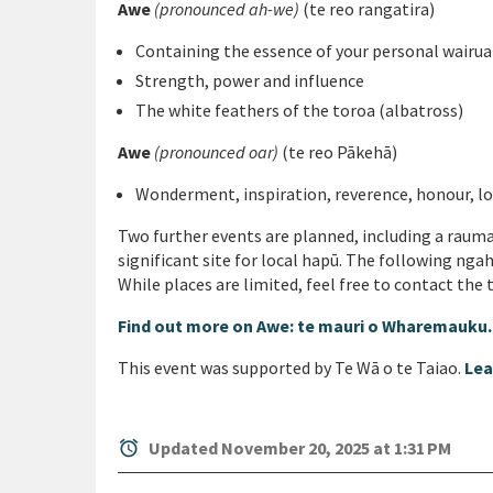
Awe
(pronounced ah-we)
(te reo rangatira)
Containing the essence of your personal wairu
Strength, power and influence
The white feathers of the toroa (albatross)
Awe
(pronounced oar)
(te reo Pākehā)
Wonderment, inspiration, reverence, honour, l
Two further events are planned, including a rauma
significant site for local hapū. The following nga
While places are limited, feel free to contact the
Find out more on Awe: te mauri o Wharemauku
This event was supported by Te Wā o te Taiao.
Lea
alarm
Updated November 20, 2025 at 1:31 PM