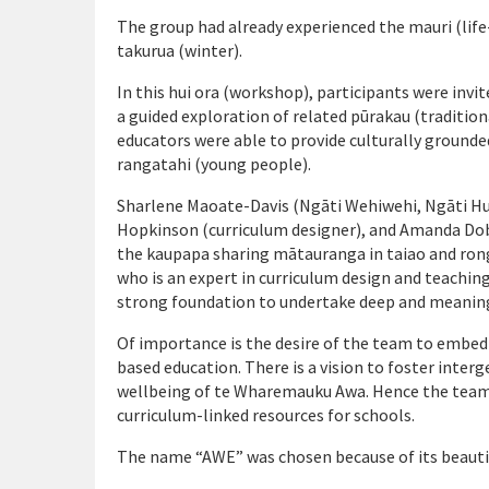
The group had already experienced the mauri (life
takurua (winter).
In this hui ora (workshop), participants were inv
a guided exploration of related pūrakau (traditio
educators were able to provide culturally grounde
rangatahi (young people).
Sharlene Maoate-Davis (Ngāti Wehiwehi, Ngāti Hui
Hopkinson (curriculum designer), and Amanda Dob
the kaupapa sharing mātauranga in taiao and ron
who is an expert in curriculum design and teachin
strong foundation to undertake deep and meanin
Of importance is the desire of the team to embe
based education. There is a vision to foster inter
wellbeing of te Wharemauku Awa. Hence the team i
curriculum-linked resources for schools.
The name “AWE” was chosen because of its beaut