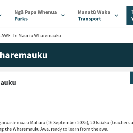
/
/
Ngā Papa Whenua
Manatū Waka
d_more
expand_more
expand_more
Parks
Transport
 AWE: Te Mauri o Wharemauku
 Wharemauku
mauku
ngaroa-ā-mua o Mahuru (16 September 2025), 20 kaiako (teachers 
long the Wharemauku Awa, ready to learn from the awa.