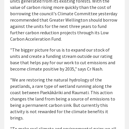
units generated from its existing forests. With the
value of carbon rising more quickly than the cost of
borrowing the council's Climate Committee yesterday
recommended that Greater Wellington should borrow
against the units for the next three years to fund
further carbon reduction projects through its Low
Carbon Acceleration Fund.
"The bigger picture for us is to expand our stock of
units and create a funding stream outside our rating
base that helps pay for our work to cut emissions and
become climate positive by 2035," says Cr Nash.
"We are restoring the natural hydrology of the
peatlands, a rare type of wetland running along the
coast between Paek
ā
k
ā
riki and Raumati. This action
changes the land from being a source of emissions to
being a permanent carbon sink. But currently this
activity is not rewarded for the climate benefits it
brings.
"To make real climate and environmental gains we all