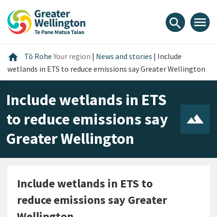
Skip
Skip
Skip
to
to
to
menu
search
content
main
footer
navigation
Home
home
Tō Rohe
Your region
|
News and stories
|
Include
wetlands in ETS to reduce emissions say Greater Wellington
Include wetlands in ETS
to reduce emissions say
Greater Wellington
Include wetlands in ETS to
reduce emissions say Greater
Wellington