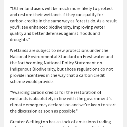
"Other land users will be much more likely to protect
and restore their wetlands if they can qualify for
carbon credits in the same way as forests do. As a result
you'll see enhanced biodiversity, improving water
quality and better defenses against floods and
droughts."
Wetlands are subject to new protections under the
National Environmental Standard on Freshwater and
the forthcoming National Policy Statement on
Indigenous Biodiversity, but those regulations do not
provide incentives in the way that a carbon credit
scheme would provide.
"Awarding carbon credits for the restoration of
wetlands is absolutely in line with the government's
climate emergency declaration and we're keen to start
the discussion as soon as possible."
Greater Wellington has a stock of emissions trading