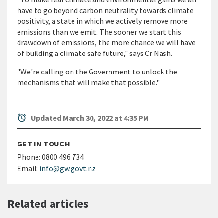
have to go beyond carbon neutrality towards climate
positivity, a state in which we actively remove more
emissions than we emit. The sooner we start this
drawdown of emissions, the more chance we will have
of building a climate safe future," says Cr Nash.
"We're calling on the Government to unlock the
mechanisms that will make that possible."
alarm
Updated March 30, 2022 at 4:35 PM
GET IN TOUCH
Phone:
0800 496 734
Email:
info@gw.govt.nz
Related articles