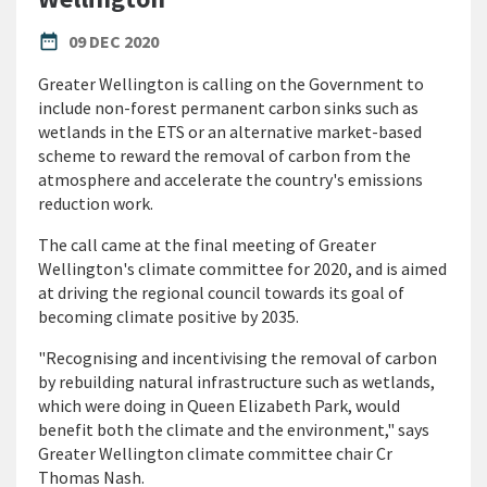
PUBLISHED DATE
date_range
09 DEC 2020
Greater Wellington is calling on the Government to
include non-forest permanent carbon sinks such as
wetlands in the ETS or an alternative market-based
scheme to reward the removal of carbon from the
atmosphere and accelerate the country's emissions
reduction work.
The call came at the final meeting of Greater
Wellington's climate committee for 2020, and is aimed
at driving the regional council towards its goal of
becoming climate positive by 2035.
"Recognising and incentivising the removal of carbon
by rebuilding natural infrastructure such as wetlands,
which were doing in Queen Elizabeth Park, would
benefit both the climate and the environment," says
Greater Wellington climate committee chair Cr
Thomas Nash.