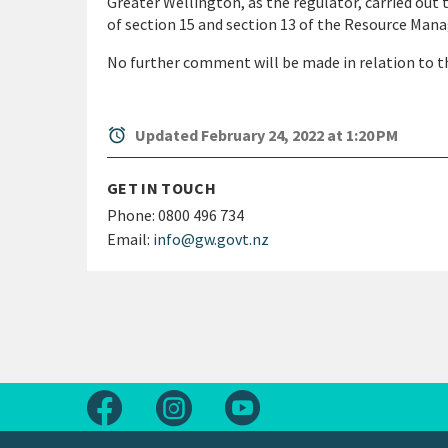
Greater Wellington, as the regulator, carried out 
of section 15 and section 13 of the Resource Ma
No further comment will be made in relation to th
alarm
Updated February 24, 2022 at 1:20 PM
GET IN TOUCH
Phone:
0800 496 734
Email:
info@gw.govt.nz
Follow us on Facebook
Follow us on Instagram
Follow us on Youtube