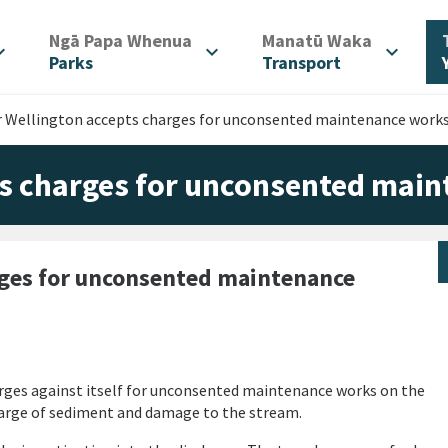
/
/
Ngā Papa Whenua
Manatū Waka
d_more
expand_more
expand_more
Parks
Transport
r Wellington accepts charges for unconsented maintenance work
ts charges for unconsented mai
rges for unconsented maintenance
rges against itself for unconsented maintenance works on the
harge of sediment and damage to the stream.