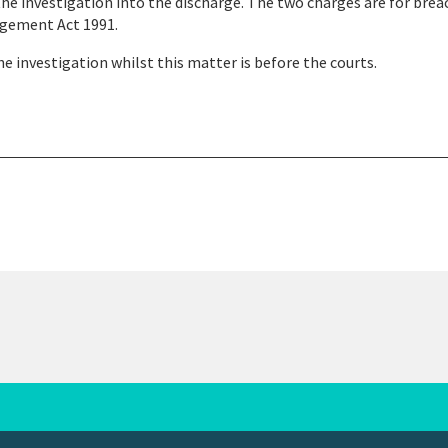
the investigation into the discharge. The two charges are for brea
nagement Act 1991.
e investigation whilst this matter is before the courts.