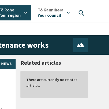
/
/
Tō Rohe
Tō Kaunihera
search
expand_more
expand_more
Your region
Your council
s
ntenance works
Related articles
NEWS
There are currently no related
articles.