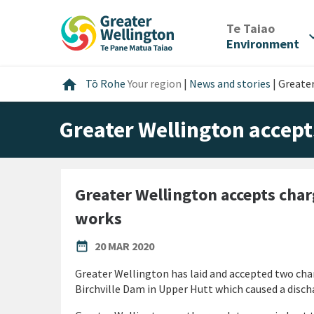
Skip
Skip
Skip
to
to
to
/
Te Taiao
expan
content
main
footer
Environment
navigation
Home
home
Tō Rohe
Your region
|
News and stories
|
Greate
Greater Wellington accep
Greater Wellington accepts cha
works
PUBLISHED DATE
date_range
20 MAR 2020
Greater Wellington has laid and accepted two cha
Birchville Dam in Upper Hutt which caused a disc