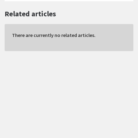
Related articles
There are currently no related articles.