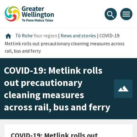
Skip
Skip
Skip
to
to
to
menu
search
content
main
footer
navigation
Home
home
Tō Rohe
Your region
|
News and stories
|
COVID-19:
Metlink rolls out precautionary cleaning measures across
rail, bus and ferry
COVID-19: Metlink rolls
out precautionary
cleaning measures
across rail, bus and ferry
COVID-19: Metlink rolls out