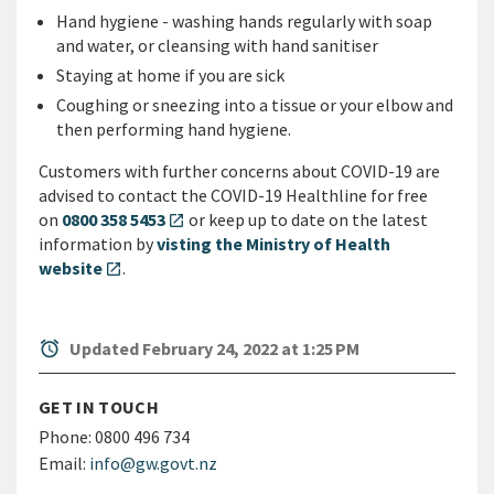
Hand hygiene - washing hands regularly with soap
and water, or cleansing with hand sanitiser
Staying at home if you are sick
Coughing or sneezing into a tissue or your elbow and
then performing hand hygiene.
Customers with further concerns about COVID-19 are
advised to contact the COVID-19 Healthline for free
on
0800 358 5453
or keep up to date on the latest
open_in_new
information by
visting the Ministry of Health
website
.
open_in_new
alarm
Updated February 24, 2022 at 1:25 PM
GET IN TOUCH
Phone:
0800 496 734
Email:
info@gw.govt.nz