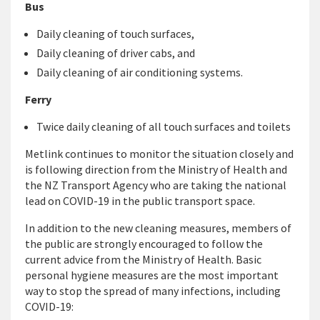
Bus
Daily cleaning of touch surfaces,
Daily cleaning of driver cabs, and
Daily cleaning of air conditioning systems.
Ferry
Twice daily cleaning of all touch surfaces and toilets
Metlink continues to monitor the situation closely and
is following direction from the Ministry of Health and
the NZ Transport Agency who are taking the national
lead on COVID-19 in the public transport space.
In addition to the new cleaning measures, members of
the public are strongly encouraged to follow the
current advice from the Ministry of Health. Basic
personal hygiene measures are the most important
way to stop the spread of many infections, including
COVID-19: