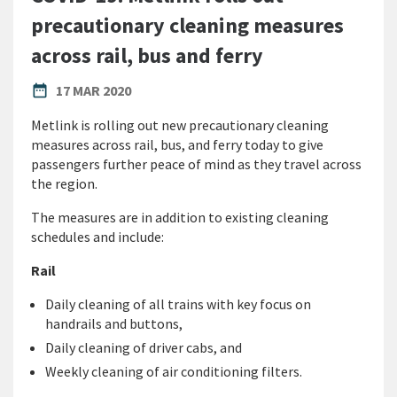
precautionary cleaning measures
across rail, bus and ferry
PUBLISHED DATE
date_range
17 MAR 2020
Metlink is rolling out new precautionary cleaning
measures across rail, bus, and ferry today to give
passengers further peace of mind as they travel across
the region.
The measures are in addition to existing cleaning
schedules and include:
Rail
Daily cleaning of all trains with key focus on
handrails and buttons,
Daily cleaning of driver cabs, and
Weekly cleaning of air conditioning filters.