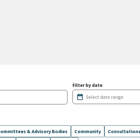
Filter by date
date_range
ommittees & Advisory Bodies
Community
Consultation