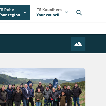
/
/
Tō Rohe
Tō Kaunihera
search
expand_more
expand_more
Your region
Your council