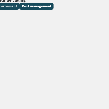
ntinue culling
nvironment
Pest management