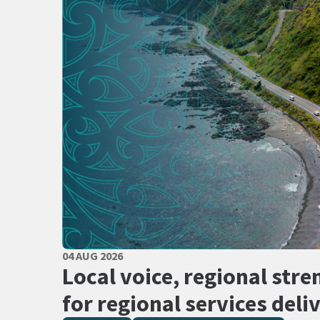
PUBLISHED DATE
04 AUG 2026
All Tags
Local voice, regional stre
for regional services deli