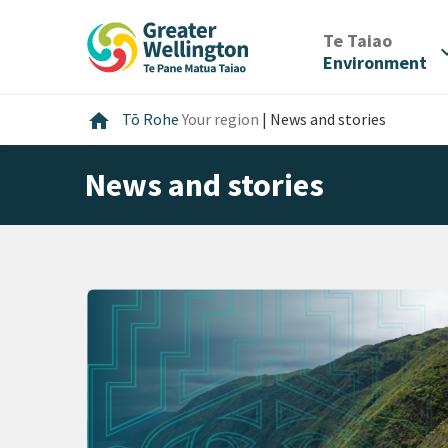
Skip
Skip
Skip
to
to
to
/
Te Taiao
expan
content
main
footer
Environment
navigation
Home
home
Tō Rohe
Your region
|
News and stories
News and stories