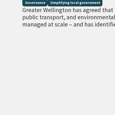
Governance
Simplifying local government
Greater Wellington has agreed that r
public transport, and environment
managed at scale – and has identifi