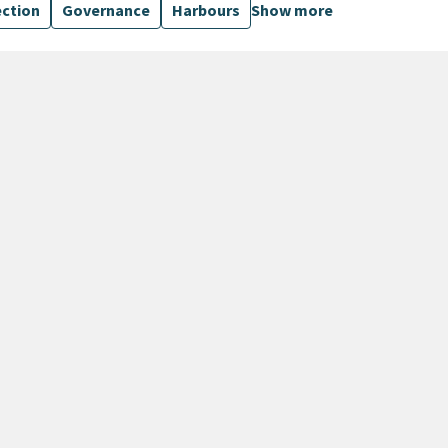
ection
Governance
Harbours
Show more