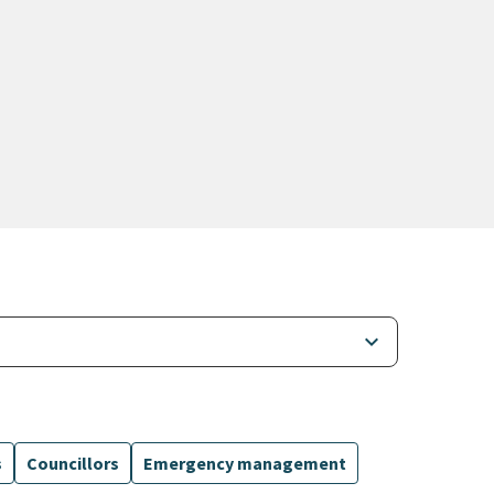
keyboard_arrow_down
s
Councillors
Emergency management