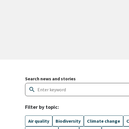
Search and filter news articles
Search news and stories
search
Filter by topic:
Air quality
Biodiversity
Climate change
C