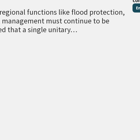
co
E
egional functions like flood protection,
al management must continue to be
ed that a single unitary…