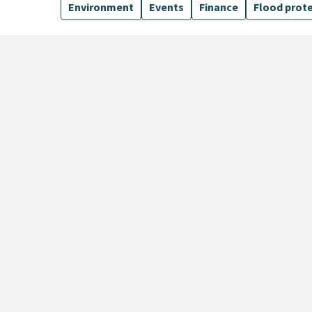
Environment
Events
Finance
Flood prot
135 Results