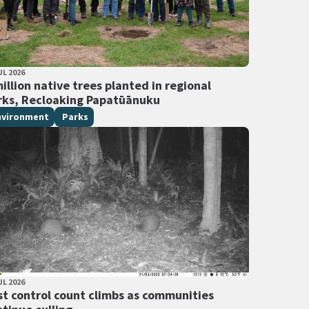
LISHED DATE
UL 2026
 Tags
illion native trees planted in regional
rks, Recloaking Papatūānuku
nvironment
Parks
LISHED DATE
UL 2026
 Tags
st control count climbs as communities