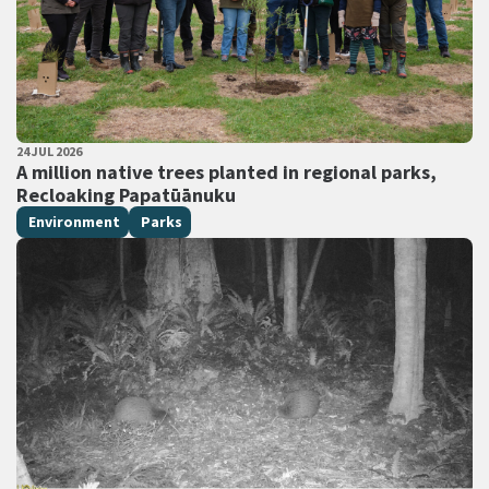
PUBLISHED DATE
24 JUL 2026
All Tags
A million native trees planted in regional parks,
Recloaking Papatūānuku
Environment
Parks