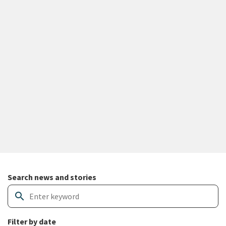
Search and filter news articles
Search news and stories
search
Filter by date