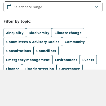
date_range
keyboard_arrow_down
Filter by topic:
Air quality
Biodiversity
Climate change
Committees & Advisory Bodies
Community
Consultations
Councillors
Emergency management
Environment
Events
Finance
Flood protection
Governance
Harbours
Show more
104 Results
Sort by
keyboard_arrow_down
Newest