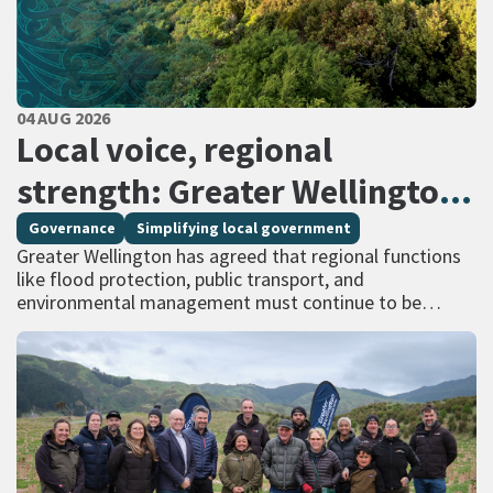
PUBLISHED DATE
04 AUG 2026
All Tags
Local voice, regional
strength: Greater Wellington
calls for regional services
Governance
Simplifying local government
Greater Wellington has agreed that regional functions
delivered at scale
like flood protection, public transport, and
environmental management must continue to be
managed at scale – and has identified that a single
unitary…