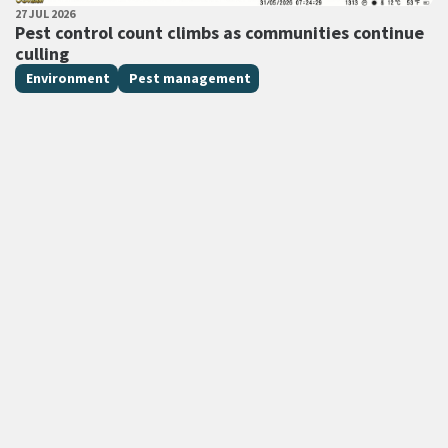
PUBLISHED DATE
27 JUL 2026
All Tags
Pest control count climbs as communities continue
culling
Environment
Pest management