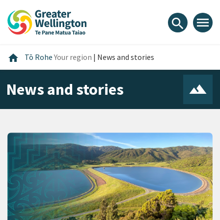
Skip
Skip
Skip
to
to
to
menu
search
content
main
footer
navigation
Home
home
Tō Rohe
Your region
|
News and stories
News and stories