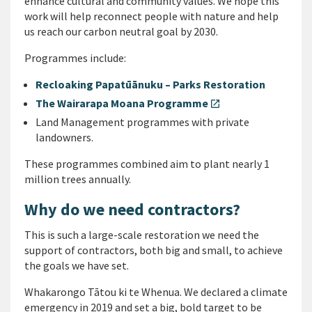
enhance cultural and community values. We hope this
work will help reconnect people with nature and help
us reach our carbon neutral goal by 2030.
Programmes include:
Recloaking Papatūānuku – Parks Restoration
The Wairarapa Moana Programme
open_in_new
Land Management programmes with private
landowners.
These programmes combined aim to plant nearly 1
million trees annually.
Why do we need contractors?
This is such a large-scale restoration we need the
support of contractors, both big and small, to achieve
the goals we have set.
Whakarongo Tātou ki te Whenua. We declared a climate
emergency in 2019 and set a big, bold target to be