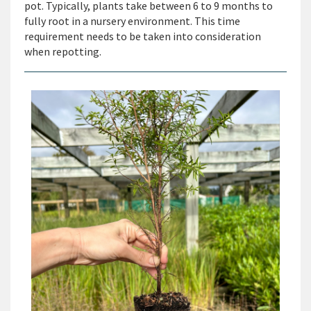
pot. Typically, plants take between 6 to 9 months to
fully root in a nursery environment. This time
requirement needs to be taken into consideration
when repotting.