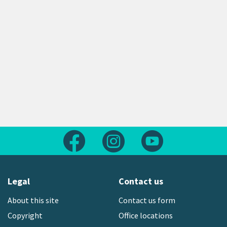
Follow us on Facebook
Follow us on Instagram
Follow us on Yout
Legal
Contact us
About this site
Contact us form
Copyright
Office locations