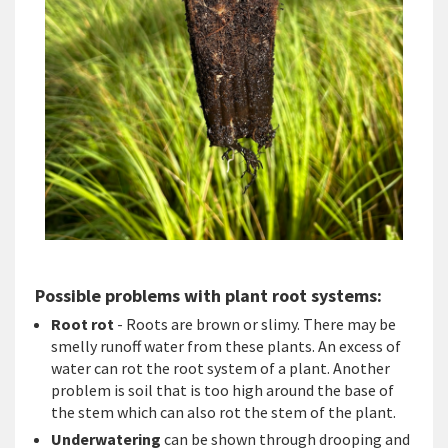
Possible problems with plant root systems:
Root rot
- Roots are brown or slimy. There may be
smelly runoff water from these plants. An excess of
water can rot the root system of a plant. Another
problem is soil that is too high around the base of
the stem which can also rot the stem of the plant.
Underwatering
can be shown through drooping and