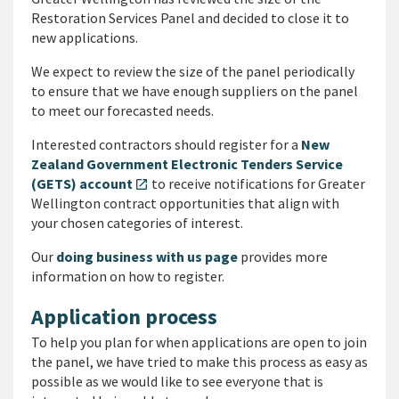
Restoration Services Panel and decided to close it to
new applications.
We expect to review the size of the panel periodically
to ensure that we have enough suppliers on the panel
to meet our forecasted needs.
Interested contractors should register for a
New
Zealand Government Electronic Tenders Service
(GETS) account
to receive notifications for Greater
open_in_new
Wellington contract opportunities that align with
your chosen categories of interest.
Our
doing business with us page
provides more
information on how to register.
Application process
To help you plan for when applications are open to join
the panel, we have tried to make this process as easy as
possible as we would like to see everyone that is