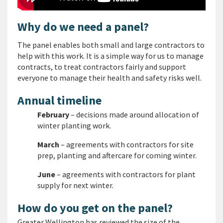
Why do we need a panel?
The panel enables both small and large contractors to
help with this work. It is a simple way for us to manage
contracts, to treat contractors fairly and support
everyone to manage their health and safety risks well.
Annual timeline
February
– decisions made around allocation of
winter planting work.
March
– agreements with contractors for site
prep, planting and aftercare for coming winter.
June
– agreements with contractors for plant
supply for next winter.
How do you get on the panel?
Greater Wellington has reviewed the size of the