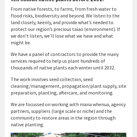
From native forests, to farms, from fresh water to
flood risks, biodiversity and beyond. We listen to the
land closely, keenly, and provide what’s needed to
protect our region’s precious taiao (environment). If
we don’t listen, we’ll lose what we have and what
might be.
We have a panel of contractors to provide the many
services required to help us plant hundreds of
thousands of native plants each winter until 2032.
The work involves seed collection, seed
cleaning/management, propagation/plant supply, site
preparation, planting, aftercare, and monitoring.
We are focussed on working with mana whenua, agency
partners, suppliers (large scale or niche) and the
community to restore areas in the region through
native planting.