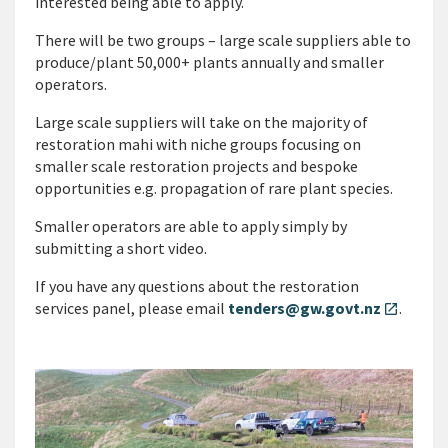
interested being able to apply.
There will be two groups – large scale suppliers able to
produce/plant 50,000+ plants annually and smaller
operators.
Large scale suppliers will take on the majority of
restoration mahi with niche groups focusing on
smaller scale restoration projects and bespoke
opportunities e.g. propagation of rare plant species.
Smaller operators are able to apply simply by
submitting a short video.
If you have any questions about the restoration
services panel, please email
tenders@gw.govt.nz
.
open_in_new