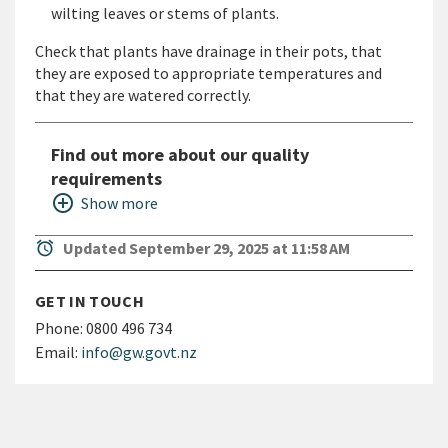
wilting leaves or stems of plants.
Check that plants have drainage in their pots, that
they are exposed to appropriate temperatures and
that they are watered correctly.
Find out more about our quality
requirements
add_circle_outline
Show more
alarm
Updated September 29, 2025 at 11:58 AM
GET IN TOUCH
Phone:
0800 496 734
Email:
info@gw.govt.nz