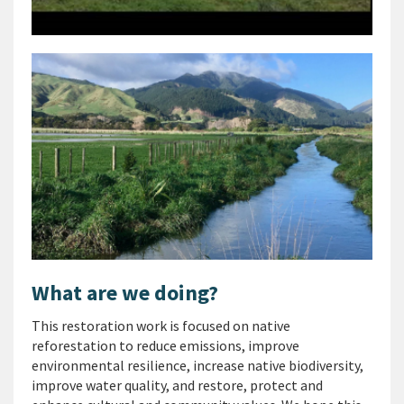
What are we doing?
This restoration work is focused on native
reforestation to reduce emissions, improve
environmental resilience, increase native biodiversity,
improve water quality, and restore, protect and