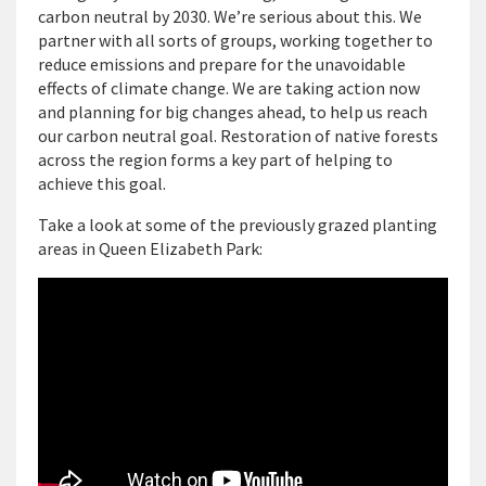
carbon neutral by 2030. We’re serious about this. We
partner with all sorts of groups, working together to
reduce emissions and prepare for the unavoidable
effects of climate change. We are taking action now
and planning for big changes ahead, to help us reach
our carbon neutral goal. Restoration of native forests
across the region forms a key part of helping to
achieve this goal.
Take a look at some of the previously grazed planting
areas in Queen Elizabeth Park: