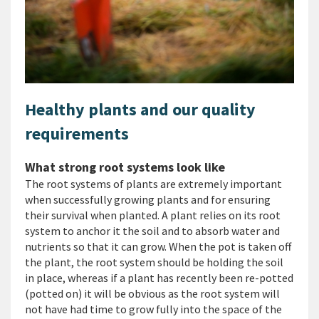
Healthy plants and our quality
requirements
What strong root systems look like
The root systems of plants are extremely important
when successfully growing plants and for ensuring
their survival when planted. A plant relies on its root
system to anchor it the soil and to absorb water and
nutrients so that it can grow. When the pot is taken off
the plant, the root system should be holding the soil
in place, whereas if a plant has recently been re-potted
(potted on) it will be obvious as the root system will
not have had time to grow fully into the space of the