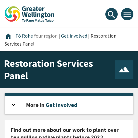
Skip
Skip
Skip
to
to
to
menu
search
content
main
footer
navigation
Home
home
Tō Rohe
Your region
|
Get involved
|
Restoration
Services Panel
Restoration Services
Panel
expand_more
Open sidebar
More in
Get involved
Find out more about our work to plant over
ten million native plants before 2032.