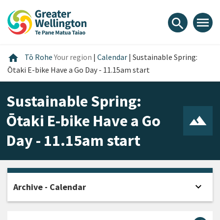
Skip
Skip
Skip
to
to
to
menu
search
content
main
footer
navigation
Home
home
Tō Rohe
Your region
|
Calendar
|
Sustainable Spring:
Ōtaki E-bike Have a Go Day - 11.15am start
Sustainable Spring:
Ōtaki E-bike Have a Go
Day - 11.15am start
expand_more
Archive - Calendar
Open