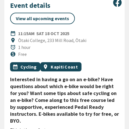
Sha
Event details
View all upcoming events
DATE
SATURDAY 18TH OCTOBER 2
date_range
11:15AM
SAT 18 OCT 2025
Location
location_on
Ōtaki College, 233 Mill Road, Ōtaki
Duration
alarm
1 hour
Cost
monetization_on
Free
All Tags
Event topic
Event region
calendar_month
Cycling
location_on
Kapiti Coast
Interested in having a go on an e-bike? Have
questions about which e-bike would be right
for you? Want some tips about safe cycling on
an e-bike? Come along to this free course led
by supportive, experienced Pedal Ready
instructors. E-bikes available to try for free, or
BYO.