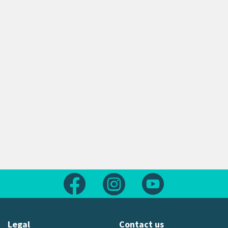
Follow us on Facebook
Follow us on Instagram
Follow us on Yout
Legal
Contact us