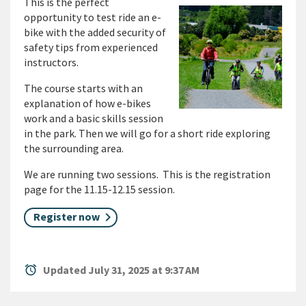
This is the perfect
opportunity to test ride an e-
bike with the added security of
safety tips from experienced
instructors.
The course starts with an
explanation of how e-bikes
work and a basic skills session
in the park. Then we will go for a short ride exploring
the surrounding area.
We are running two sessions. This is the registration
page for the 11.15-12.15 session.
Register now
alarm
Updated July 31, 2025 at 9:37 AM