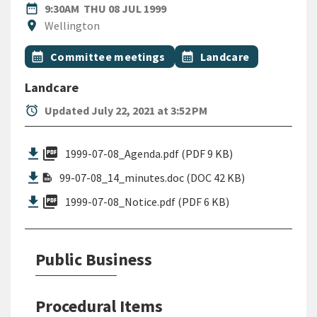
DATE
THURSDAY 8TH JULY 1999
date_range
9:30AM
THU 08 JUL 1999
Location
location_on
Wellington
All Tags
Event topic
Event topic
calendar_month
Committee meetings
calendar_month
Landcare
Landcare
alarm
Updated July 22, 2021 at 3:52 PM
picture_as_pdf
1999-07-08_Agenda.pdf (PDF 9 KB)
99-07-08_14_minutes.doc (DOC 42 KB)
picture_as_pdf
1999-07-08_Notice.pdf (PDF 6 KB)
Public Business
Procedural Items