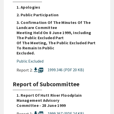
1. Apologies
2. Public Participation
3. Confirmation Of The Minutes Of The
Landcare Committee
Meeting Held On 8 June 1999, Including
The Public Excluded Part
Of The Meeting, The Public Excluded Part
To Remain In Public
Excluded.
Public Excluded
picture_as_pdf
1999.346 (PDF 20 KB)
Report 2:
Report of Subcommittee
1. Report Of Hutt River Floodplain
Management Advisory
Committee - 28 June 1999
1999.367 (PDF 24 KB)
Report 1: