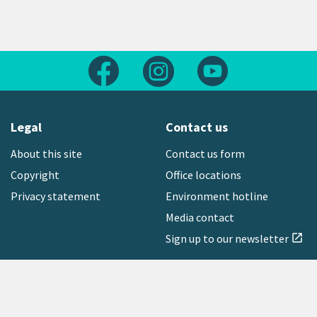
Follow us on Facebook
Follow us on Instagram
Follow us on Yout
Legal
Contact us
About this site
Contact us form
Copyright
Office locations
Privacy statement
Environment hotline
Media contact
Sign up to our newsletter
open_in_new
Freephone:
0800 496 734