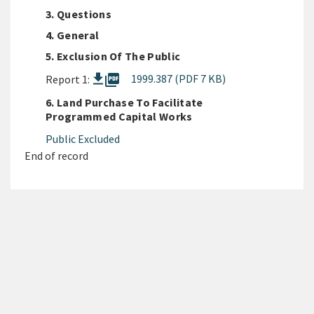
3. Questions
4. General
5. Exclusion Of The Public
picture_as_pdf
1999.387 (PDF 7 KB)
Report 1:
6. Land Purchase To Facilitate
Programmed Capital Works
Public Excluded
End of record