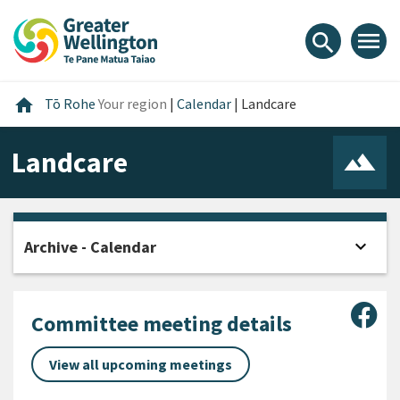
Skip
Skip
Skip
to
to
to
menu
search
content
main
footer
navigation
Home
home
Tō Rohe
Your region
|
Calendar
|
Landcare
Landcare
expand_more
Archive - Calendar
Open
Sha
Committee meeting details
View all upcoming meetings