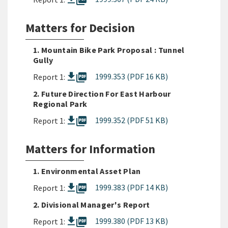
picture_as_pdf
Matters for Decision
1. Mountain Bike Park Proposal : Tunnel
Gully
picture_as_pdf
1999.353 (PDF 16 KB)
Report 1:
2. Future Direction For East Harbour
Regional Park
picture_as_pdf
1999.352 (PDF 51 KB)
Report 1:
Matters for Information
1. Environmental Asset Plan
picture_as_pdf
1999.383 (PDF 14 KB)
Report 1:
2. Divisional Manager's Report
picture_as_pdf
1999.380 (PDF 13 KB)
Report 1: