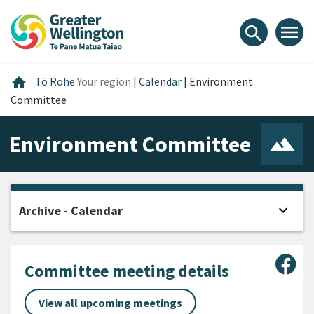
Skip
Skip
Skip
to
to
to
menu
search
content
main
footer
navigation
Home
home
Tō Rohe
Your region
|
Calendar
|
Environment
Committee
Environment Committee
expand_more
Archive - Calendar
Open
Sha
Committee meeting details
View all upcoming meetings