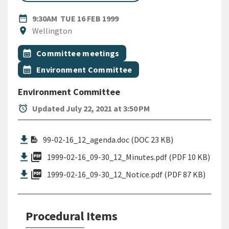
DATE
TUESDAY 16TH FEBRUARY 199
date_range
9:30AM
TUE 16 FEB 1999
Location
location_on
Wellington
All Tags
Event topic
calendar_month
Committee meetings
Event topic
calendar_month
Environment Committee
Environment Committee
alarm
Updated July 22, 2021 at 3:50 PM
99-02-16_12_agenda.doc (DOC 23 KB)
picture_as_pdf
1999-02-16_09-30_12_Minutes.pdf (PDF 10 KB)
picture_as_pdf
1999-02-16_09-30_12_Notice.pdf (PDF 87 KB)
Procedural Items