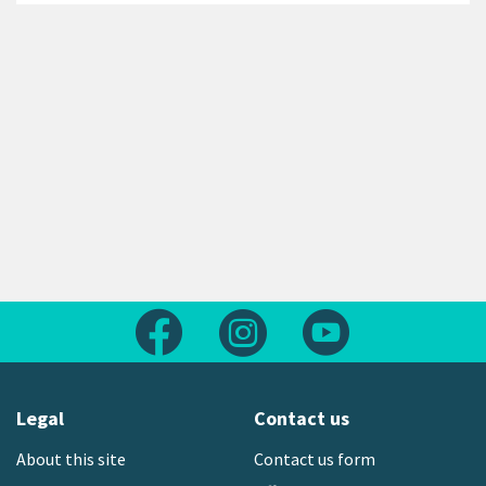
Follow us on Facebook
Follow us on Instagram
Follow us on Yout
Legal
Contact us
About this site
Contact us form