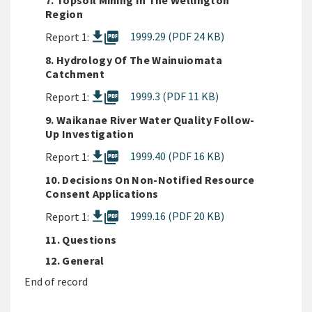
7. Topsoil Mining In The Wellington
Region
picture_as_pdf
1999.29 (PDF 24 KB)
Report 1:
8. Hydrology Of The Wainuiomata
Catchment
picture_as_pdf
1999.3 (PDF 11 KB)
Report 1:
9. Waikanae River Water Quality Follow-
Up Investigation
picture_as_pdf
1999.40 (PDF 16 KB)
Report 1:
10. Decisions On Non-Notified Resource
Consent Applications
picture_as_pdf
1999.16 (PDF 20 KB)
Report 1:
11. Questions
12. General
End of record