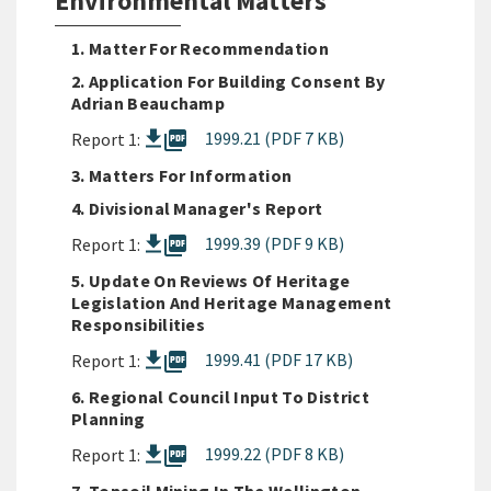
Environmental Matters
1. Matter For Recommendation
2. Application For Building Consent By
Adrian Beauchamp
picture_as_pdf
1999.21 (PDF 7 KB)
Report 1:
3. Matters For Information
4. Divisional Manager's Report
picture_as_pdf
1999.39 (PDF 9 KB)
Report 1:
5. Update On Reviews Of Heritage
Legislation And Heritage Management
Responsibilities
picture_as_pdf
1999.41 (PDF 17 KB)
Report 1:
6. Regional Council Input To District
Planning
picture_as_pdf
1999.22 (PDF 8 KB)
Report 1: