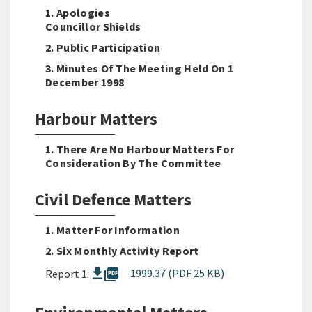
1. Apologies
Councillor Shields
2. Public Participation
3. Minutes Of The Meeting Held On 1
December 1998
Harbour Matters
1. There Are No Harbour Matters For
Consideration By The Committee
Civil Defence Matters
1. Matter For Information
2. Six Monthly Activity Report
picture_as_pdf
1999.37 (PDF 25 KB)
Report 1: