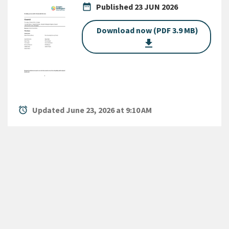
date_range
Published
23 JUN 2026
Download now (PDF 3.9 MB)
get_app
alarm
Updated June 23, 2026 at 9:10 AM