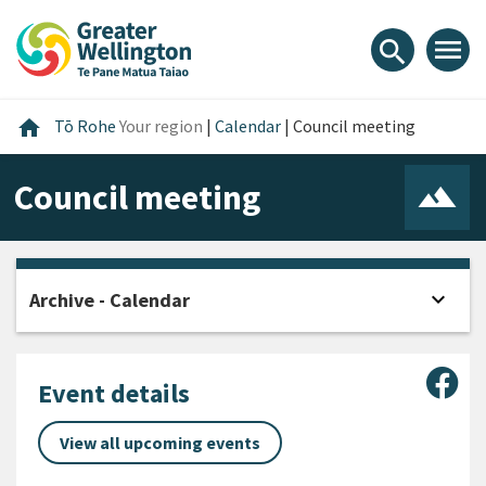
Skip
Skip
Skip
to
to
to
menu
search
content
main
footer
navigation
Home
home
Tō Rohe
Your region
|
Calendar
|
Council meeting
Council meeting
expand_more
Archive - Calendar
Open
Sha
Event details
View all upcoming events