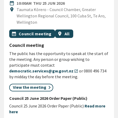
DATE
THURSDAY 25TH JUNE 2026
date_range
10:00AM
THU 25 JUN 2026
Location
location_on
Taumata Kōrero - Council Chamber, Greater
Wellington Regional Council, 100 Cuba St, Te Aro,
Wellington
All Tags
Event topic
Event region
calendar_month
Council meeting
location_on
All
Council meeting
The public has the opportunity to speak at the start of
the meeting. Any person or group wishing to
participate must contact
democratic.services@gw.govt.nz
or 0800 496 734
open_in_new
by midday the day before the meeting.
View the meeting
Council 25 June 2026 Order Paper (Public)
Council 25 June 2026 Order Paper (Public)
Read more
here