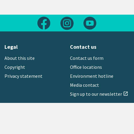
Follow us on Facebook
Follow us on Instagram
Follow us on Yout
Legal
Contact us
About this site
Contact us form
Copyright
Office locations
Privacy statement
Environment hotline
Media contact
Sign up to our newsletter
open_in_new
Freephone:
0800 496 734