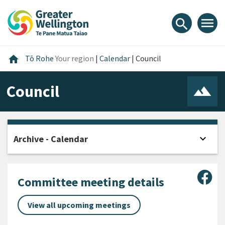
Skip
Skip
Skip
to
to
to
menu
search
content
main
footer
navigation
Home
home
Tō Rohe
Your region
|
Calendar
|
Council
Council
expand_more
Archive - Calendar
Open
Sha
Committee meeting details
View all upcoming meetings