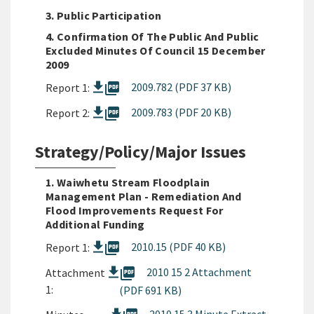
3. Public Participation
4. Confirmation Of The Public And Public
Excluded Minutes Of Council 15 December
2009
picture_as_pdf
2009.782 (PDF 37 KB)
Report 1:
picture_as_pdf
2009.783 (PDF 20 KB)
Report 2:
Strategy/Policy/Major Issues
1. Waiwhetu Stream Floodplain
Management Plan - Remediation And
Flood Improvements Request For
Additional Funding
picture_as_pdf
2010.15 (PDF 40 KB)
Report 1:
picture_as_pdf
2010 15 2 Attachment
Attachment
1:
(PDF 691 KB)