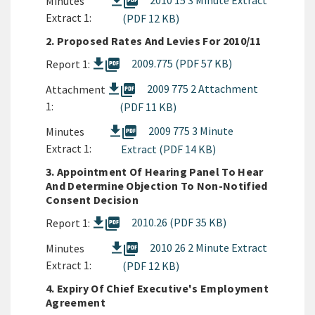
picture_as_pdf
2010 15 3 Minute Extract
Minutes
Extract 1:
(PDF 12 KB)
2. Proposed Rates And Levies For 2010/11
picture_as_pdf
2009.775 (PDF 57 KB)
Report 1:
picture_as_pdf
2009 775 2 Attachment
Attachment
1:
(PDF 11 KB)
picture_as_pdf
2009 775 3 Minute
Minutes
Extract 1:
Extract (PDF 14 KB)
3. Appointment Of Hearing Panel To Hear
And Determine Objection To Non-Notified
Consent Decision
picture_as_pdf
2010.26 (PDF 35 KB)
Report 1:
picture_as_pdf
2010 26 2 Minute Extract
Minutes
Extract 1:
(PDF 12 KB)
4. Expiry Of Chief Executive's Employment
Agreement