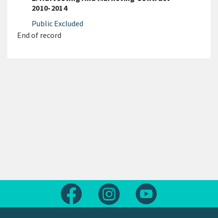
2010-2014
Public Excluded
End of record
Follow us on Facebook
Follow us on Instagram
Follow us on Yout