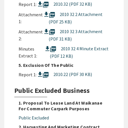
picture_as_pdf
2010.32 (PDF 32 KB)
Report 1:
picture_as_pdf
2010 32 2 Attachment
Attachment
1:
(PDF 25 KB)
picture_as_pdf
2010 32 3 Attachment
Attachment
2:
(PDF 31 KB)
picture_as_pdf
2010 32 4 Minute Extract
Minutes
Extract 1:
(PDF 12 KB)
5. Exclusion Of The Public
picture_as_pdf
2010.22 (PDF 30 KB)
Report 1:
Public Excluded Business
1. Proposal To Lease Land At Waikanae
For Commuter Carpark Purposes
Public Excluded
2. Harvesting And Marketing Contract