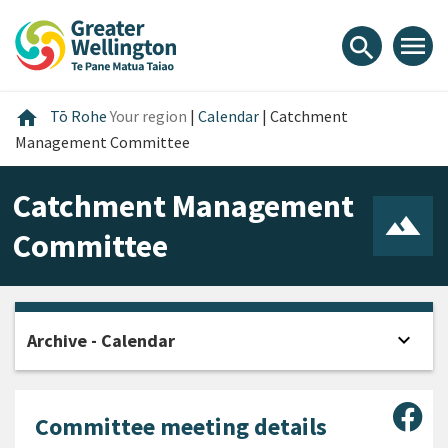
Skip
Skip
Skip
to
to
to
menu
search
content
main
footer
navigation
Home
home
Tō Rohe
Your region
|
Calendar
|
Catchment
Management Committee
Catchment Management
Committee
expand_more
Archive - Calendar
Open
Sha
Committee meeting details