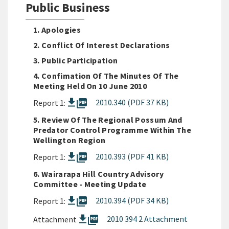
Public Business
1. Apologies
2. Conflict Of Interest Declarations
3. Public Participation
4. Confimation Of The Minutes Of The
Meeting Held On 10 June 2010
picture_as_pdf
2010.340 (PDF 37 KB)
Report 1:
5. Review Of The Regional Possum And
Predator Control Programme Within The
Wellington Region
picture_as_pdf
2010.393 (PDF 41 KB)
Report 1:
6. Wairarapa Hill Country Advisory
Committee - Meeting Update
picture_as_pdf
2010.394 (PDF 34 KB)
Report 1:
picture_as_pdf
2010 394 2 Attachment
Attachment