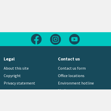
Follow us on Facebook
Follow us on Instagram
Follow us on Yout
Legal
Contact us
About this site
Contact us form
Copyright
Office locations
Privacy statement
Environment hotline
Media contact
Sign up to our newsletter
open_in_new
Freephone:
0800 496 734