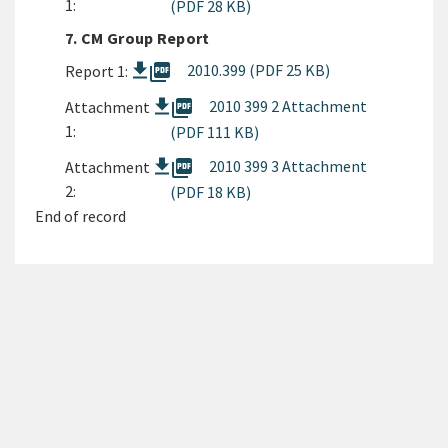
1:
(PDF 28 KB)
7. CM Group Report
picture_as_pdf
2010.399 (PDF 25 KB)
Report 1:
picture_as_pdf
2010 399 2 Attachment
Attachment
1:
(PDF 111 KB)
picture_as_pdf
2010 399 3 Attachment
Attachment
2:
(PDF 18 KB)
End of record