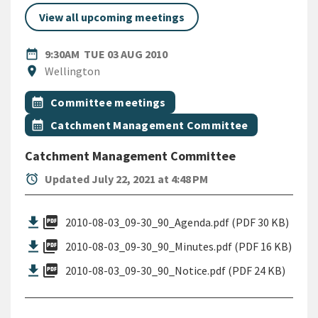
View all upcoming meetings
DATE
TUESDAY 3RD AUGUST 2010
date_range
9:30AM
TUE 03 AUG 2010
Location
location_on
Wellington
All Tags
Event topic
calendar_month
Committee meetings
Event topic
calendar_month
Catchment Management Committee
Catchment Management Committee
alarm
Updated July 22, 2021 at 4:48 PM
picture_as_pdf
2010-08-03_09-30_90_Agenda.pdf (PDF 30 KB)
picture_as_pdf
2010-08-03_09-30_90_Minutes.pdf (PDF 16 KB)
picture_as_pdf
2010-08-03_09-30_90_Notice.pdf (PDF 24 KB)