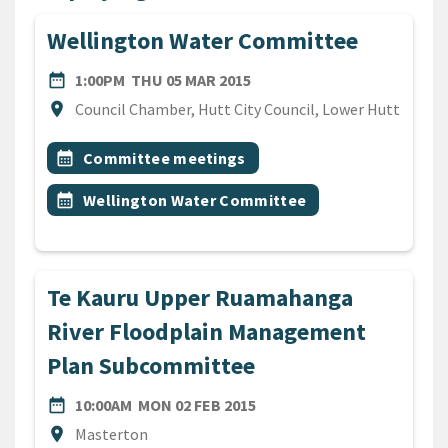
Wellington Water Committee
DATE
THURSDAY 5TH MARCH 201
date_range
1:00PM
THU 05 MAR 2015
Location
location_on
Council Chamber, Hutt City Council, Lower Hutt
All Tags
Event topic
calendar_month
Committee meetings
Event topic
calendar_month
Wellington Water Committee
Te Kauru Upper Ruamahanga
River Floodplain Management
Plan Subcommittee
DATE
MONDAY 2ND FEBRUARY 20
date_range
10:00AM
MON 02 FEB 2015
Location
location_on
Masterton