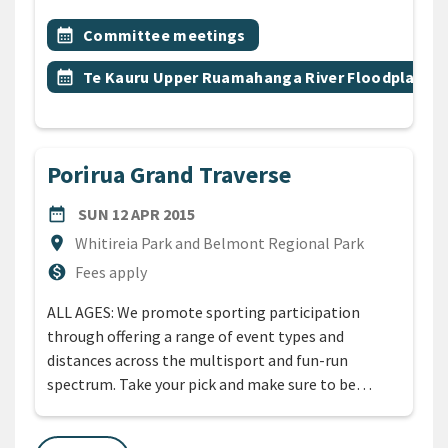
All Tags
Event topic
calendar_month
Committee meetings
Event topic
calendar_month
Te Kauru Upper Ruamahanga River Floodplain
Porirua Grand Traverse
DATE
SUNDAY 12TH APRIL 2015
date_range
SUN 12 APR 2015
Location
location_on
Whitireia Park and Belmont Regional Park
Cost
monetization_on
Fees apply
ALL AGES: We promote sporting participation
through offering a range of event types and
distances across the multisport and fun-run
spectrum. Take your pick and make sure to be…