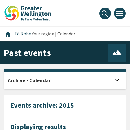
Skip
Skip
Skip
to
to
to
menu
search
content
main
footer
navigation
Home
home
Tō Rohe
Your region
|
Calendar
Past events
expand_more
Archive - Calendar
Open
Events archive: 2015
Displaying results