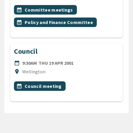
All Tags
Event topic
calendar_month
Committee meetings
Event topic
calendar_month
Policy and Finance Committee
Council
DATE
THURSDAY 19TH APRIL 200
date_range
9:30AM
THU 19 APR 2001
Location
location_on
Wellington
All Tags
Event topic
calendar_month
Council meeting