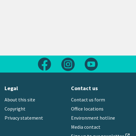
Follow us on Facebook
Follow us on Instagram
Follow us on Yout
Legal
Contact us
About this site
Contact us form
Copyright
Office locations
Privacy statement
Environment hotline
Media contact
open_in_new