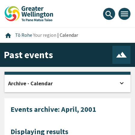
Skip
Skip
Skip
to
to
to
menu
search
content
main
footer
navigation
Home
home
Tō Rohe
Your region
|
Calendar
Past events
expand_more
Archive - Calendar
Open
Events archive: April, 2001
Displaying results