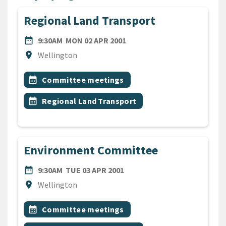
Regional Land Transport
DATE
MONDAY 2ND APRIL 2001
date_range
9:30AM
MON 02 APR 2001
Location
location_on
Wellington
All Tags
Event topic
calendar_month
Committee meetings
Event topic
calendar_month
Regional Land Transport
Environment Committee
DATE
TUESDAY 3RD APRIL 2001
date_range
9:30AM
TUE 03 APR 2001
Location
location_on
Wellington
All Tags
Event topic
calendar_month
Committee meetings