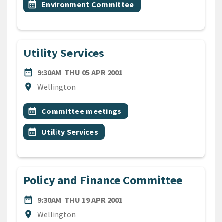
Event topic
calendar_month
Environment Committee
Utility Services
DATE
THURSDAY 5TH APRIL 2001
date_range
9:30AM
THU 05 APR 2001
Location
location_on
Wellington
All Tags
Event topic
calendar_month
Committee meetings
Event topic
calendar_month
Utility Services
Policy and Finance Committee
DATE
THURSDAY 19TH APRIL 200
date_range
9:30AM
THU 19 APR 2001
Location
location_on
Wellington