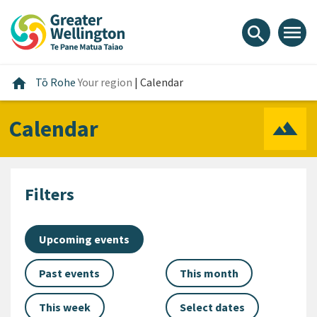
Skip
Skip
Skip
to
to
to
menu
search
content
main
footer
navigation
Home
home
Tō Rohe
Your region
|
Calendar
Calendar
Filters
Upcoming events
Past events
This month
This week
Select dates