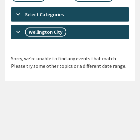
keyboard_arrow_down
Select Categories
keyboard_arrow_down
Wellington City
Sorry, we're unable to find any events that match.
Please try some other topics or a different date range.