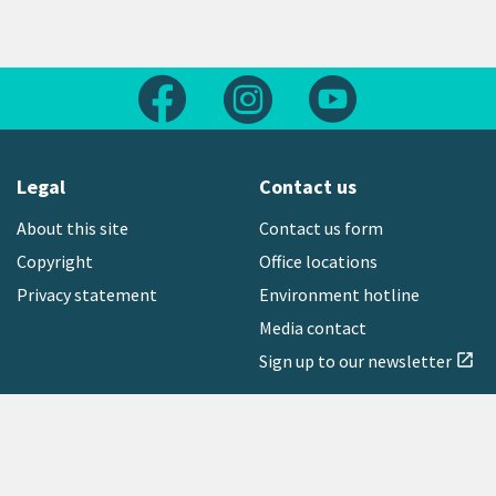
Follow us on Facebook
Follow us on Instagram
Follow us on Yout
Legal
Contact us
About this site
Contact us form
Copyright
Office locations
Privacy statement
Environment hotline
Media contact
Sign up to our newsletter
open_in_new
Freephone:
0800 496 734