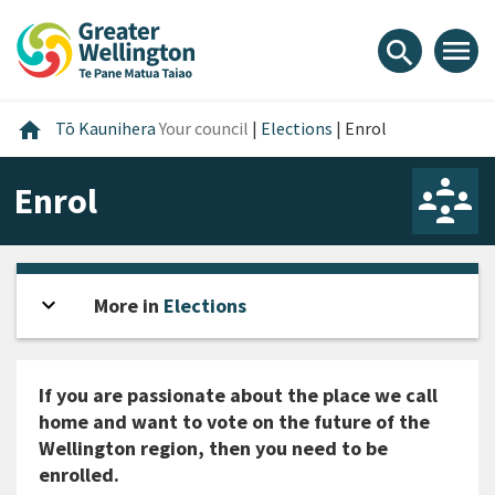
Skip
Skip
Skip
to
to
to
menu
search
content
main
footer
navigation
Home
home
Tō Kaunihera
Your council
|
Elections
|
Enrol
Enrol
expand_more
Open sidebar
More in
Elections
If you are passionate about the place we call
home and want to vote on the future of the
Wellington region, then you need to be
enrolled.