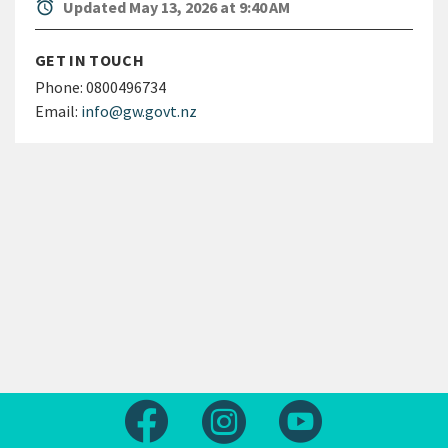
alarm
Updated May 13, 2026 at 9:40 AM
GET IN TOUCH
Phone:
0800496734
Email:
info@gw.govt.nz
Follow us on Facebook
Follow us on Instagram
Follow us on Yout