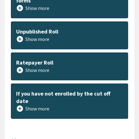
forms
add_circle
Show more
Unpublished Roll
add_circle
Show more
Ratepayer Roll
add_circle
Show more
If you have not enrolled by the cut off
date
add_circle
Show more