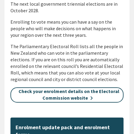
The next local government triennial elections are in
October 2028.
Enrolling to vote means you can have a say on the
people who will make decisions on what happens in
your region over the next three years.
The Parliamentary Electoral Roll lists all the people in
New Zealand who can vote in the parliamentary
elections. If you are on this roll you are automatically
enrolled on the relevant council’s Residential Electoral
Roll, which means that you can also vote at your local
regional council and city or district council elections.
Check your enrolment details on the Electoral
Commission website
Enrolment update pack and enrolment