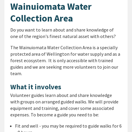
Wainuiomata Water
Collection Area
Do you want to learn about and share knowledge of
one of the region's finest natural asset with others?
The Wainuiomata Water Collection Area is a specially
protected area of Wellington for water supply and as a
forest ecosystem. It is only accessible with trained
guides and we are seeking more volunteers to join our
team.
What it involves
Volunteer guides learn about and share knowledge
with groups on arranged guided walks. We will provide
equipment and training, and cover some associated
expenses. To become a guide you need to be:
Fit and well - you may be required to guide walks for 6