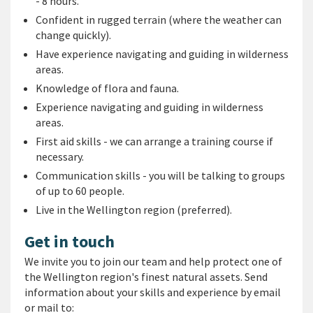
- 8 hours.
Confident in rugged terrain (where the weather can
change quickly).
Have experience navigating and guiding in wilderness
areas.
Knowledge of flora and fauna.
Experience navigating and guiding in wilderness
areas.
First aid skills - we can arrange a training course if
necessary.
Communication skills - you will be talking to groups
of up to 60 people.
Live in the Wellington region (preferred).
Get in touch
We invite you to join our team
and help protect one of
the Wellington region's finest natural assets.
Send
information about your skills and experience by email
or mail to: