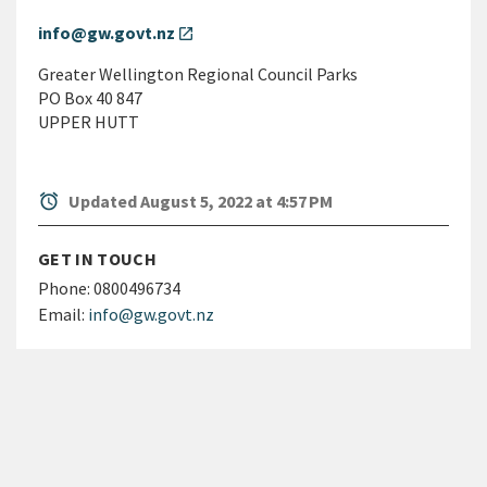
info@gw.govt.nz
open_in_new
Greater Wellington Regional Council Parks
PO Box 40 847
UPPER HUTT
alarm
Updated August 5, 2022 at 4:57 PM
GET IN TOUCH
Phone:
0800496734
Email:
info@gw.govt.nz