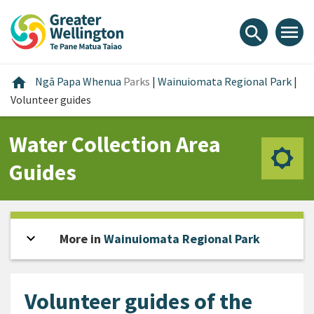
Skip
Skip
Skip
to
to
to
menu
search
content
main
footer
navigation
Home
home
Ngā Papa Whenua
Parks
|
Wainuiomata Regional Park
|
Volunteer guides
Water Collection Area
Guides
expand_more
Open sidebar
More in
Wainuiomata Regional Park
Volunteer guides of the