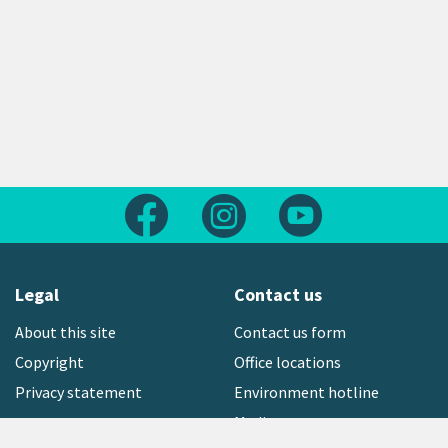
Follow us on Facebook
Follow us on Instagram
Follow us on Yout
Legal
Contact us
About this site
Contact us form
Copyright
Office locations
Privacy statement
Environment hotline
Media contact