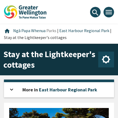
Skip
Skip
Skip
to
to
to
menu
search
content
main
footer
navigation
Home
home
Ngā Papa Whenua
Parks
|
East Harbour Regional Park
|
Stay at the Lightkeeper's cottages
Stay at the Lightkeeper's
cottages
expand_more
Open sidebar
More in
East Harbour Regional Park