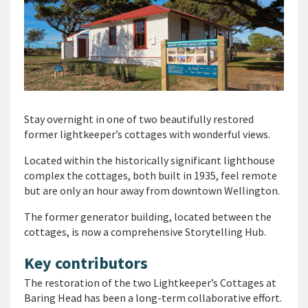
Stay overnight in one of two beautifully restored
former lightkeeper’s cottages with wonderful views.
Located within the historically significant lighthouse
complex the cottages, both built in 1935, feel remote
but are only an hour away from downtown Wellington.
The former generator building, located between the
cottages, is now a comprehensive Storytelling Hub.
Key contributors
The restoration of the two Lightkeeper’s Cottages at
Baring Head has been a long-term collaborative effort.