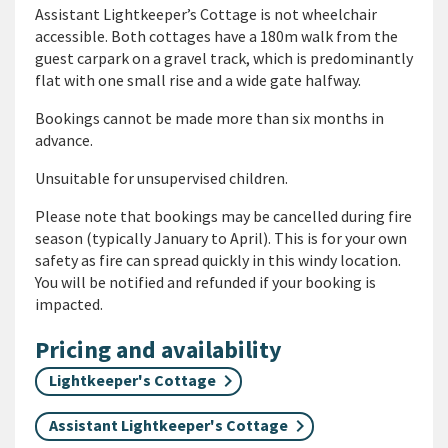
Assistant Lightkeeper’s Cottage is not wheelchair
accessible.
Both cottages have a 180m walk from the
guest carpark on a gravel track, which is predominantly
flat with one small rise and a wide gate halfway.
Bookings cannot be made more than six months in
advance.
Unsuitable for unsupervised children.
Please note that bookings may be cancelled during fire
season (typically January to April). This is for your own
safety as fire can spread quickly in this windy location.
You will be notified and refunded if your booking is
impacted.
Pricing and availability
Lightkeeper's Cottage
Assistant Lightkeeper's Cottage