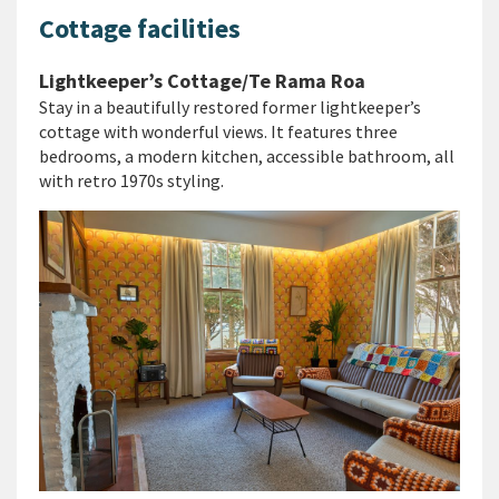
Cottage facilities
Lightkeeper’s Cottage/Te Rama Roa
Stay in a beautifully restored former lightkeeper’s
cottage with wonderful views. It features three
bedrooms, a modern kitchen, accessible bathroom, all
with retro 1970s styling.