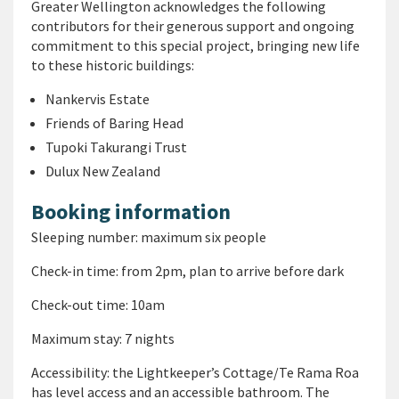
Greater Wellington acknowledges the following
contributors for their generous support and ongoing
commitment to this special project, bringing new life
to these historic buildings:
Nankervis Estate
Friends of Baring Head
Tupoki Takurangi Trust
Dulux New Zealand
Booking information
Sleeping number: maximum six people
Check-in time: from 2pm, plan to arrive before dark
Check-out time: 10am
Maximum stay: 7 nights
Accessibility: the Lightkeeper’s Cottage/Te Rama Roa
has level access and an accessible bathroom. The