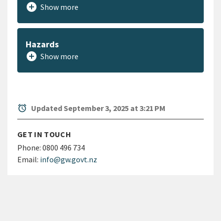
add_circle
Show more
Hazards
add_circle
Show more
alarm
Updated September 3, 2025 at 3:21 PM
GET IN TOUCH
Phone:
0800 496 734
Email:
info@gw.govt.nz