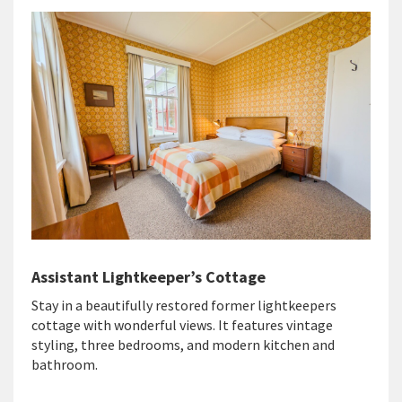
Assistant Lightkeeper’s Cottage
Stay in a beautifully restored former lightkeepers
cottage with wonderful views. It features vintage
styling, three bedrooms, and modern kitchen and
bathroom.