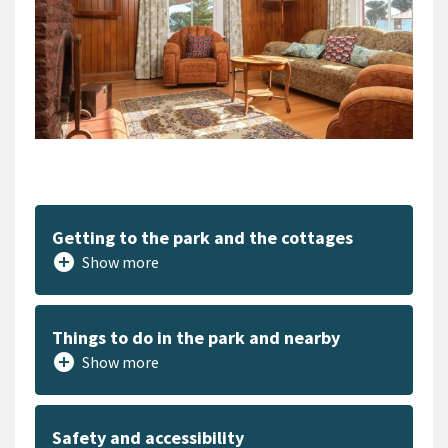
Getting to the park and the cottages
add_circle
Show more
Things to do in the park and nearby
add_circle
Show more
Safety and accessibility