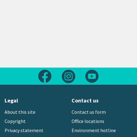
Follow us on Facebook
Follow us on Instagram
Follow us on Yout
Legal
Contact us
About this site
Contact us form
Copyright
Office locations
Privacy statement
Environment hotline