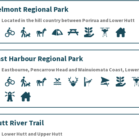
lmont Regional Park
Located in the hill country between Porirua and Lower Hutt
st Harbour Regional Park
Eastbourne, Pencarrow Head and Wainuiomata Coast, Lower
tt River Trail
Lower Hutt and Upper Hutt