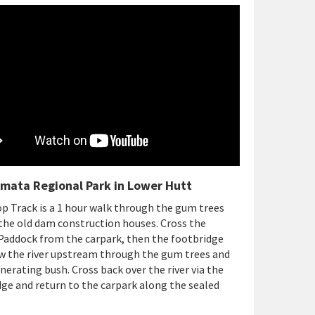
mata Regional Park in Lower Hutt
 Track is a 1 hour walk through the gum trees
the old dam construction houses. Cross the
Paddock from the carpark, then the footbridge
w the river upstream through the gum trees and
nerating bush. Cross back over the river via the
ge and return to the carpark along the sealed