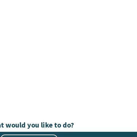
t would you like to do?