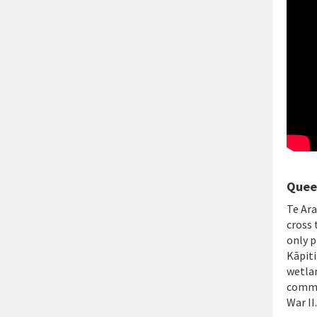
Queen
Te Ara
cross 
only p
Kāpiti
wetlan
comme
War II