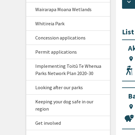
keyboard_arrow_down
Wairarapa Moana Wetlands
Whitireia Park
List
Concession applications
Ak
Permit applications
location_on
Implementing Toitū Te Whenua
Parks Network Plan 2020-30
Looking after our parks
Ba
Keeping your dog safe in our
location_on
region
Get involved