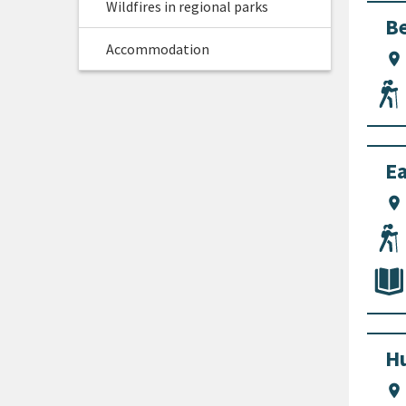
Wildfires in regional parks
Be
Accommodation
location_on
Ea
location_on
Hu
location_on