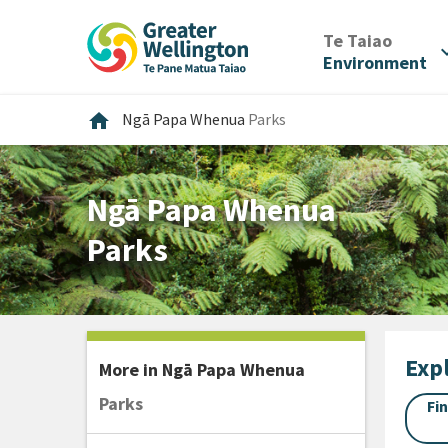
Skip
Skip
Skip
to
to
to
/
Te Taiao
expan
content
main
footer
Environment
navigation
Home
home
Ngā Papa Whenua
Parks
Ngā Papa Whenua
Parks
Expl
More in
Ngā Papa Whenua
Parks
Fi