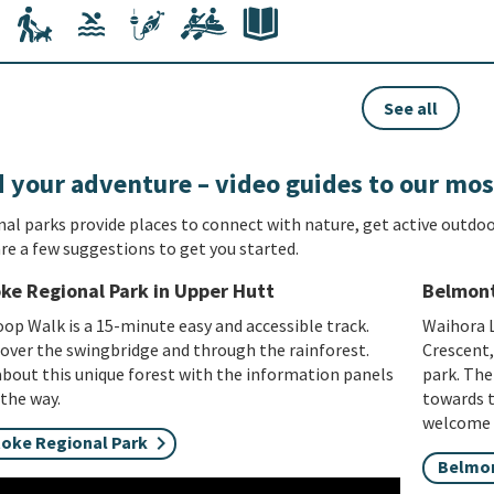
See all
 your adventure – video guides to our mos
al parks provide places to connect with nature, get active outdoo
re a few suggestions to get you started.
ke Regional Park in Upper Hutt
Belmont
op Walk is a 15-minute easy and accessible track.
Waihora L
 over the swingbridge and through the rainforest.
Crescent,
bout this unique forest with the information panels
park. The
the way.
towards t
welcome o
toke Regional Park
Belmon