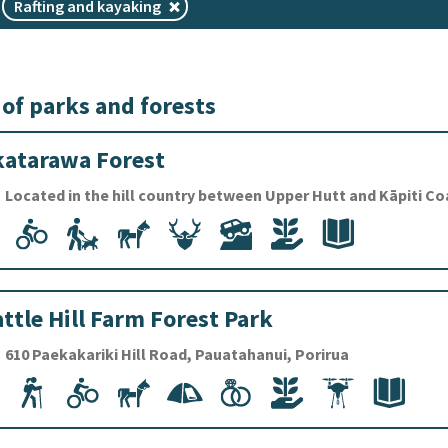
Rafting and kayaking
 of parks and forests
atarawa Forest
Located in the hill country between Upper Hutt and Kāpiti Co
ttle Hill Farm Forest Park
610 Paekakariki Hill Road, Pauatahanui, Porirua