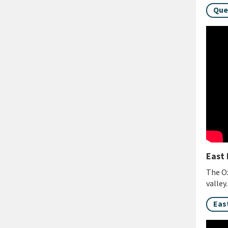
Que
East 
The Ox
valley
Eas