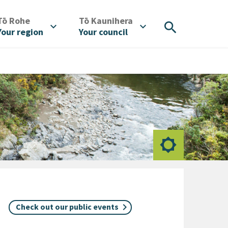
/
/
Tō Rohe
Tō Kaunihera
search
expand_more
expand_more
Your region
Your council
Check out our public events