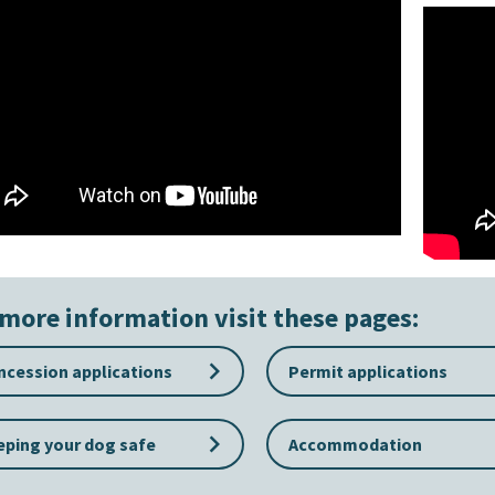
more information visit these pages:
keyboard_arrow_right
cession applications
Permit applications
keyboard_arrow_right
ping your dog safe
Accommodation