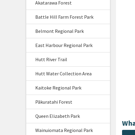
Akatarawa Forest
Battle Hill Farm Forest Park
Belmont Regional Park
East Harbour Regional Park
Hutt River Trail
Hutt Water Collection Area
Kaitoke Regional Park
Pākuratahi Forest
Queen Elizabeth Park
Wha
Wainuiomata Regional Park