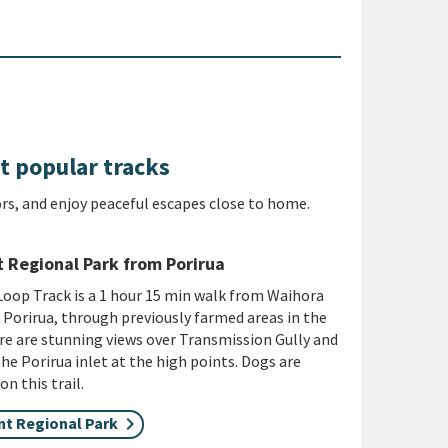
t popular tracks
rs, and enjoy peaceful escapes close to home.
 Regional Park from Porirua
oop Track is a 1 hour 15 min walk from Waihora
 Porirua, through previously farmed areas in the
re are stunning views over Transmission Gully and
he Porirua inlet at the high points. Dogs are
n this trail.
t Regional Park