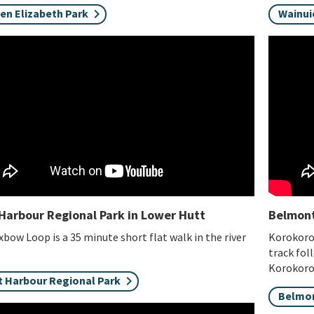
en Elizabeth Park
Wainui
Harbour Regional Park in Lower Hutt
Belmont
bow Loop is a 35 minute short flat walk in the river
Korokoro 
.
track fol
Korokor
t Harbour Regional Park
Belmon