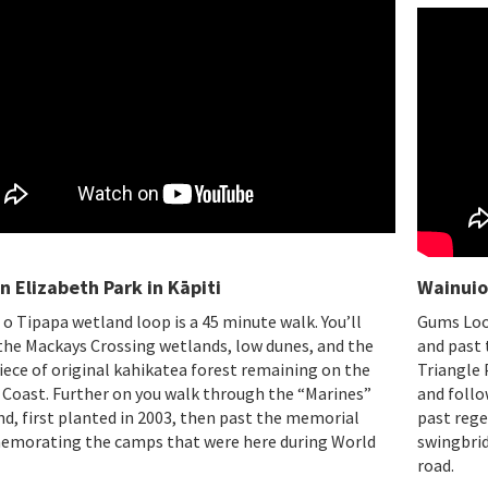
 Elizabeth Park in Kāpiti
Wainuio
 o Tipapa wetland loop is a 45 minute walk. You’ll
Gums Loop
the Mackays Crossing wetlands, low dunes, and the
and past 
iece of original kahikatea forest remaining on the
Triangle 
 Coast. Further on you walk through the “Marines”
and follo
d, first planted in 2003, then past the memorial
past rege
morating the camps that were here during World
swingbrid
.
road.