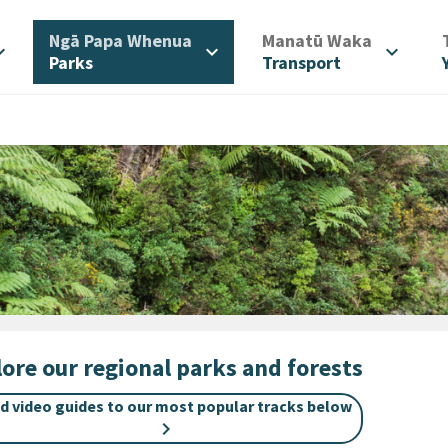
/
/
Ngā Papa Whenua
Manatū Waka
d_more
expand_more
expand_more
Parks
Transport
ore our regional parks and forests
nd video guides to our most popular tracks below