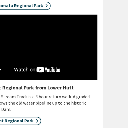
omata Regional Park
 Regional Park from Lower Hutt
Stream Track is a 3 hour return walk. A graded
lows the old water pipeline up to the historic
o Dam.
t Regional Park