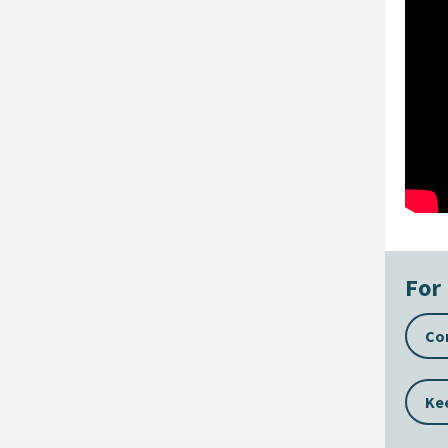
For 
Con
Kee