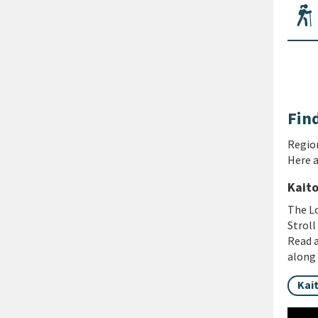
Find
Region
Here a
Kaito
The Lo
Stroll
Read a
along 
Kai