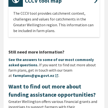
CCCV tool map
The CCCV tool provides catchment context,
challenges and values for catchments in the
Greater Wellington region. This information can
be included in farm plans.
Still need more information?
See the answers to some of our most commonly
asked questions.
If you want to find out more about
farm plans, get in touch with our team
at
farmplans@gw.govt.nz
.
open_in_new
Want to find out more about
funding assistance opportunities?
Greater Wellington offers various financial grants and
incentives to support farmers with their