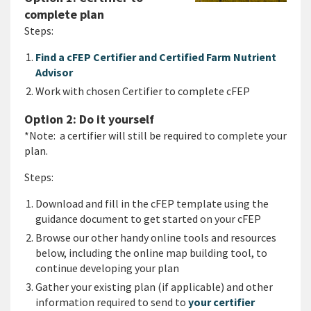
complete plan
Steps:
Find a cFEP Certifier and Certified Farm Nutrient
Advisor
Work with chosen Certifier to complete cFEP
Option 2: Do it yourself
*Note: a certifier will still be required to complete your
plan.
Steps:
Download and fill in the cFEP template using the
guidance document to get started on your cFEP
Browse our other handy online tools and resources
below, including the online map building tool, to
continue developing your plan
Gather your existing plan (if applicable) and other
information required to send to
your certifier