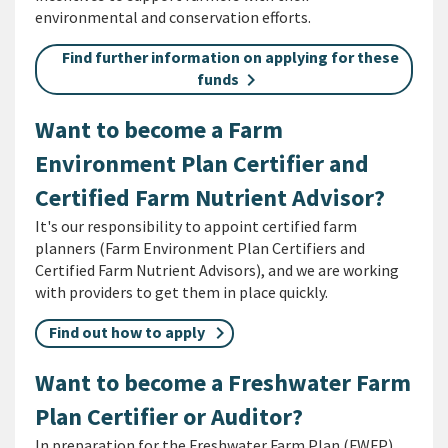
environmental and conservation efforts.
Find further information on applying for these
funds
Want to become a Farm
Environment Plan Certifier and
Certified Farm Nutrient Advisor?
It's our responsibility to appoint certified farm
planners (Farm Environment Plan Certifiers and
Certified Farm Nutrient Advisors), and we are working
with providers to get them in place quickly.
Find out how to apply
Want to become a Freshwater Farm
Plan Certifier or Auditor?
In preparation for the Freshwater Farm Plan (FWFP)