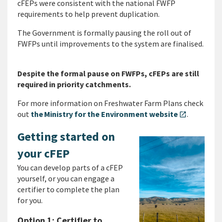
cFEPs were consistent with the national FWFP
requirements to help prevent duplication.
The Government is formally pausing the roll out of
FWFPs until improvements to the system are finalised.
Despite the formal pause on FWFPs, cFEPs are still
required in priority catchments.
For more information on Freshwater Farm Plans check
out
the Ministry for the Environment website
.
open_in_new
Getting started on
your cFEP
You can develop parts of a cFEP
yourself, or you can engage a
certifier to complete the plan
for you.
Option 1: Certifier to