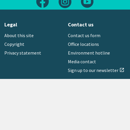
Legal
Contact us
About this site
Contact us form
Copyright
Office locations
Privacy statement
Environment hotline
Media contact
Sign up to our newsletter
open_in_new
Freephone:
0800 496 734
Copyright © 2026 Greater Wellington Regional Council