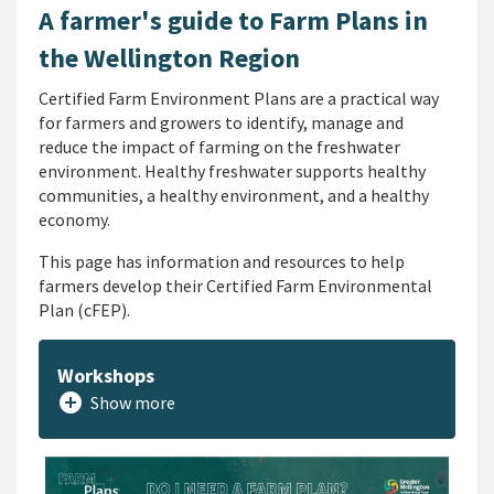
A farmer's guide to Farm Plans in
the Wellington Region
Certified Farm Environment Plans are a practical way
for farmers and growers to identify, manage and
reduce the impact of farming on the freshwater
environment. Healthy freshwater supports healthy
communities, a healthy environment, and a healthy
economy.
This page has information and resources to help
farmers develop their Certified Farm Environmental
Plan (cFEP).
Workshops
add_circle
Show more