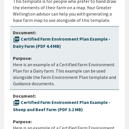
This template is for people who prefer to hand draw
the elements of their farm on a map. Your Greater
Wellington advisor can help you with generating a
base farm map to use alongside of this template.
picture_as_pdf
Certified Farm Environment Plan Example -
Dairy Farm (PDF 4.4 MB)
Here is an example of a Certified Farm Environment
Plan for a Dairy farm. This example can be used
alongside the Farm Environment Plan template and
Guidance documents.
picture_as_pdf
Certified Farm Environment Plan Example -
Sheep and Beef Farm (PDF 3.2 MB)
Here is an example of a Certified Farm Environment