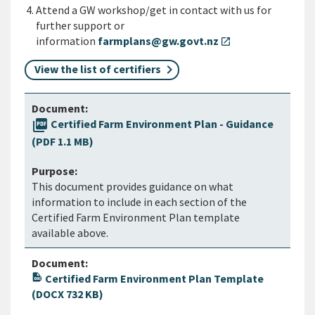
Attend a GW workshop/get in contact with us for
further support or
information
farmplans@gw.govt.nz
open_in_new
View the list of certifiers
picture_as_pdf
Certified Farm Environment Plan - Guidance
(PDF 1.1 MB)
This document provides guidance on what
information to include in each section of the
Certified Farm Environment Plan template
available above.
Certified Farm Environment Plan Template
(DOCX 732 KB)