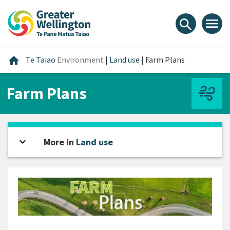
Skip
Skip
Skip
to
to
to
menu
search
content
main
footer
navigation
Home
home
Te Taiao
Environment
|
Land use
|
Farm Plans
Farm Plans
expand_more
Open sidebar
More in
Land use