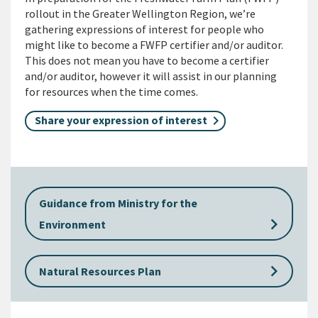
rollout in the Greater Wellington Region, we’re
gathering expressions of interest for people who
might like to become a FWFP certifier and/or auditor.
This does not mean you have to become a certifier
and/or auditor, however it will assist in our planning
for resources when the time comes.
Share your expression of interest
Guidance from Ministry for the
keyboard_arrow_right
Environment
keyboard_arrow_right
Natural Resources Plan