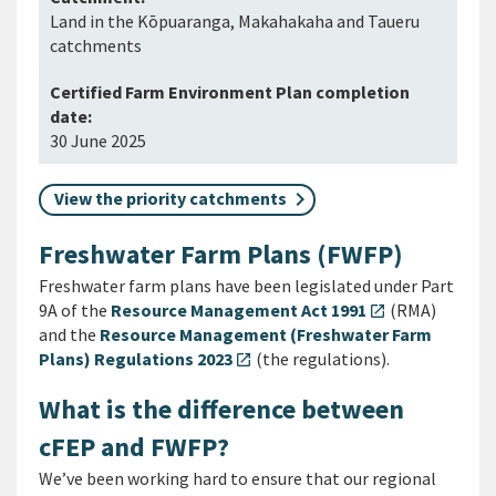
Land in the Kōpuaranga, Makahakaha and Taueru
catchments
30 June 2025
View the priority catchments
Freshwater Farm Plans (FWFP)
Freshwater farm plans have been legislated under Part
9A of the
Resource Management Act 1991
(RMA)
open_in_new
and the
Resource Management (Freshwater Farm
Plans) Regulations 2023
(the regulations).
open_in_new
What is the difference between
cFEP and FWFP?
We’ve been working hard to ensure that our regional