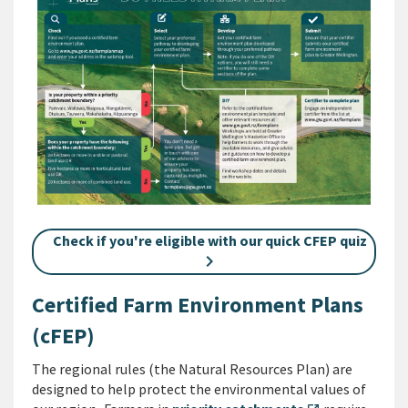
Check if you're eligible with our quick CFEP quiz
Certified Farm Environment Plans
(cFEP)
The regional rules (the Natural Resources Plan) are
designed to help protect the environmental values of