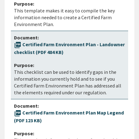
This template makes it easy to compile the key
information needed to create a Certified Farm
Environment Plan.
picture_as_pdf
Certified Farm Environment Plan - Landowner
checklist (PDF 484 KB)
This checklist can be used to identify gaps in the
information you currently hold and to see if you
Certified Farm Environment Plan has addressed all
the elements required under our regulation.
picture_as_pdf
Certified Farm Environment Plan Map Legend
(PDF 123 KB)