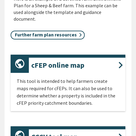
Plan for a Sheep & Beef farm. This example can be
used alongside the template and guidance
document.
Further farm plan resources
cFEP online map
This tool is intended to help farmers create
maps required for cFEPs. It can also be used to
determine whether a property is included in the
cFEP priority catchment boundaries.