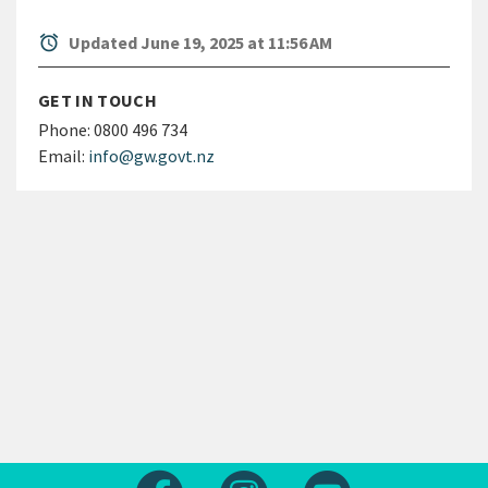
alarm
Updated June 19, 2025 at 11:56 AM
GET IN TOUCH
Phone:
0800 496 734
Email:
info@gw.govt.nz
Follow us on Facebook
Follow us on Instagram
Follow us on Yout