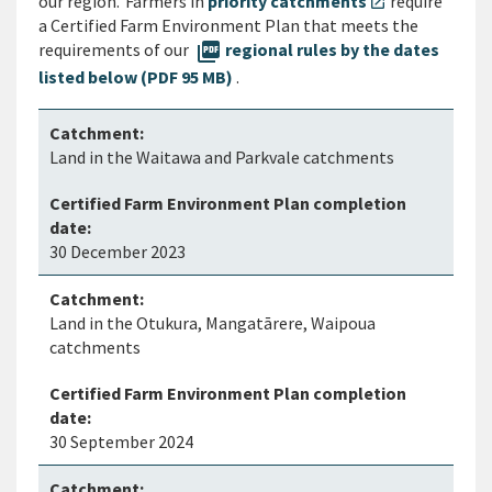
our region. Farmers in
priority catchments
require
open_in_new
a Certified Farm Environment Plan that meets the
requirements of our
picture_as_pdf
regional rules by the dates
listed below (PDF 95 MB)
.
Land in the Waitawa and Parkvale catchments
30 December 2023
Land in the Otukura, Mangatārere, Waipoua
catchments
30 September 2024