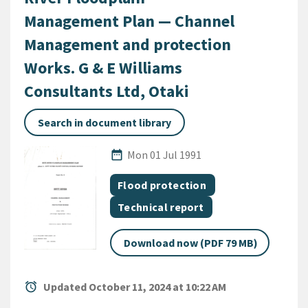
Management Plan — Channel
Management and protection
Works. G & E Williams
Consultants Ltd, Otaki
Search in document library
Published Date
date_range
Mon 01 Jul 1991
All Tags
Document topic
Flood protection
Document category
Technical report
Download now (PDF 79 MB)
alarm
Updated October 11, 2024 at 10:22 AM