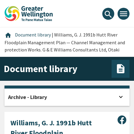
Skip
Skip
Skip
to
to
to
menu
search
content
main
footer
navigation
Home
home
Document library
|
Williams, G. J. 1991b Hutt River
Floodplain Management Plan — Channel Management and
protection Works. G & E Williams Consultants Ltd, Otaki
Document library
expand_more
Archive - Library
Open
Sha
Williams, G. J. 1991b Hutt
River Floodplain