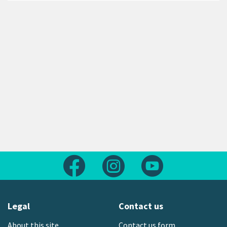
Follow us on Facebook
Follow us on Instagram
Follow us on Yout
Legal
Contact us
About this site
Contact us form