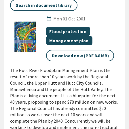
Search in document library
Published Date
date_range
Mon 01 Oct 2001
All Tags
Document topic
Flood protection
Document category
Management plan
Download now (PDF 8.8 MB)
The Hutt River Floodplain Management Plan is the
result of more than 10 years work by the Regional
Council, the Upper Hutt and Hutt City Councils,
Manawhenua and the people of the Hutt Valley. The
Plan is a living document. It is a blueprint for the next
40 years, proposing to spend $78 million on new works.
The Regional Council has already committed $20
million to works over the next 10 years and will
complete the Plan by 2040. Concurrently we will be
working to develop and implement the non-structural