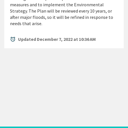
measures and to implement the Environmental
Strategy. The Plan will be reviewed every 10 years, or
after major floods, so it will be refined in response to
needs that arise.
alarm
Updated December 7, 2022 at 10:36 AM