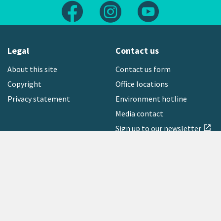
Follow us on Facebook
Follow us on Instagram
Follow us on Yout
Legal
Contact us
About this site
Contact us form
Copyright
Office locations
Privacy statement
Environment hotline
Media contact
Sign up to our newsletter
open_in_new
Freephone:
0800 496 734