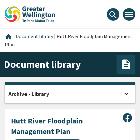
Skip
Skip
Skip
to
to
to
menu
search
content
main
footer
navigation
Home
home
Document library
|
Hutt River Floodplain Management
Plan
Document library
expand_more
Archive - Library
Open
Sha
Hutt River Floodplain
Management Plan