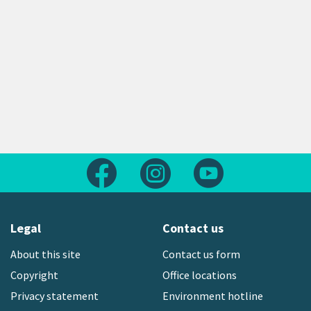
Follow us on Facebook
Follow us on Instagram
Follow us on Yout
Legal
Contact us
About this site
Contact us form
Copyright
Office locations
Privacy statement
Environment hotline