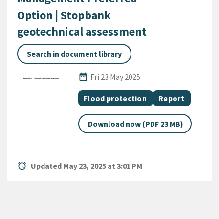
Option | Stopbank
geotechnical assessment
Search in document library
Published Date
date_range
Fri 23 May 2025
All Tags
Document topic
Document categ
Flood protection
Report
Download now (PDF 23 MB)
alarm
Updated May 23, 2025 at 3:01 PM