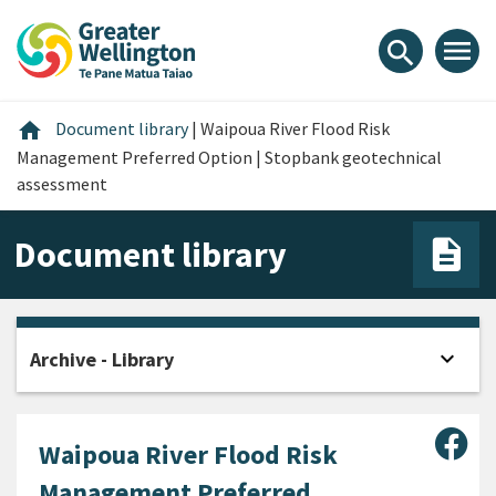
Skip
Skip
Skip
to
to
to
menu
search
content
main
footer
navigation
Home
home
Document library
|
Waipoua River Flood Risk
Management Preferred Option | Stopbank geotechnical
assessment
Document library
expand_more
Archive - Library
Open
Sha
Waipoua River Flood Risk
Management Preferred