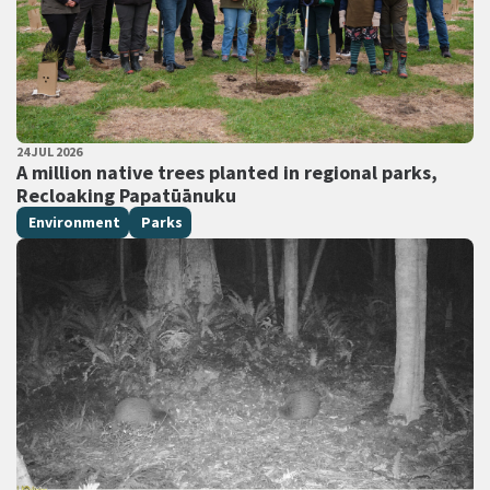
PUBLISHED DATE
24 JUL 2026
All Tags
A million native trees planted in regional parks,
Recloaking Papatūānuku
Environment
Parks