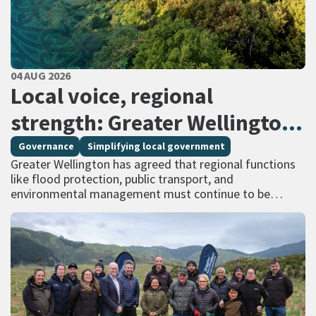
PUBLISHED DATE
04 AUG 2026
All Tags
Local voice, regional
strength: Greater Wellington
calls for regional services
Governance
Simplifying local government
Greater Wellington has agreed that regional functions
delivered at scale
like flood protection, public transport, and
environmental management must continue to be
managed at scale – and has identified that a single
unitary…