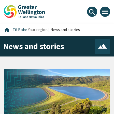
Skip
Skip
Skip
to
to
to
menu
search
content
main
footer
navigation
Home
home
Tō Rohe
Your region
|
News and stories
News and stories