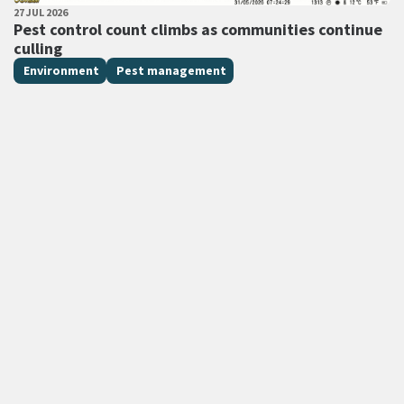
PUBLISHED DATE
27 JUL 2026
All Tags
Pest control count climbs as communities continue
culling
Environment
Pest management