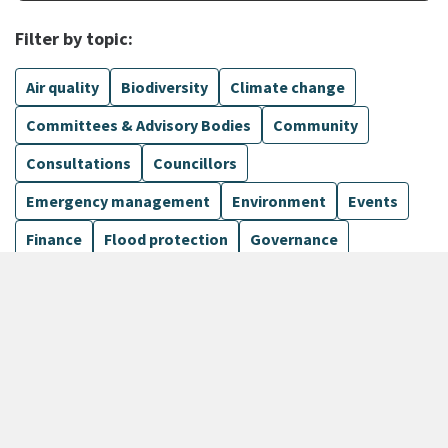
Filter by topic:
Air quality
Biodiversity
Climate change
Committees & Advisory Bodies
Community
Consultations
Councillors
Emergency management
Environment
Events
Finance
Flood protection
Governance
Harbours
Show more
1099 Results
Sort by
keyboard_arrow_down
Newest