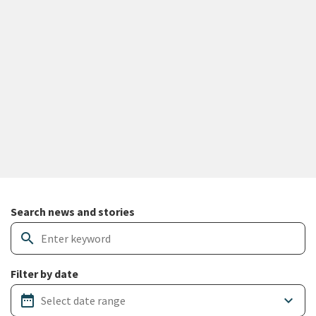
Search and filter news articles
Search news and stories
search
Filter by date
date_range
keyboard_arrow_down