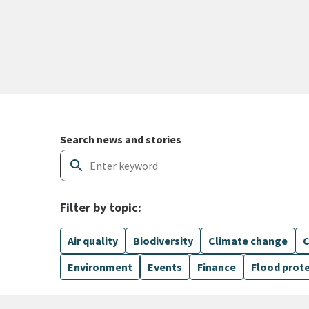
Search and filter news articles
Search news and stories
search
Filter by topic:
Air quality
Biodiversity
Climate change
C
Environment
Events
Finance
Flood prot