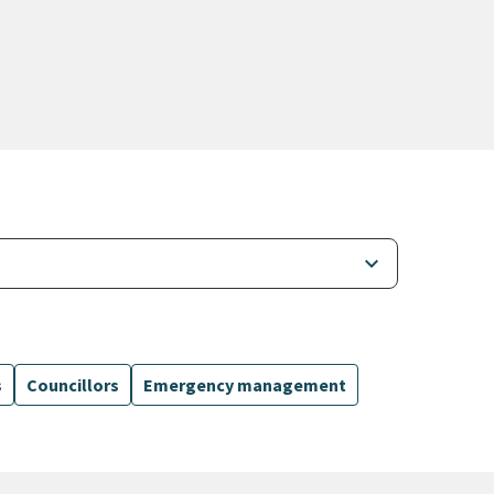
keyboard_arrow_down
s
Councillors
Emergency management