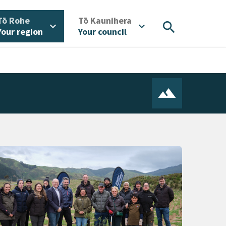
/
/
Tō Rohe
Tō Kaunihera
search
expand_more
expand_more
Your region
Your council