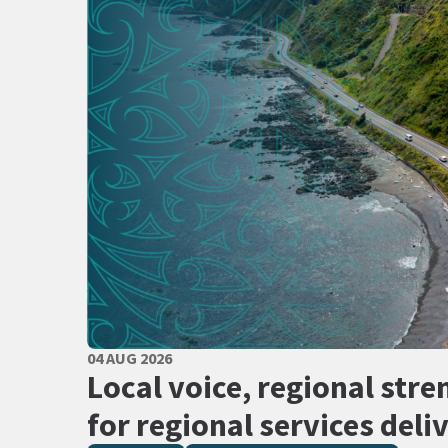
PUBLISHED DATE
04 AUG 2026
All Tags
Local voice, regional stre
for regional services deli