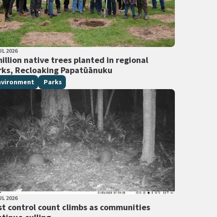
LISHED DATE
UL 2026
 Tags
illion native trees planted in regional
rks, Recloaking Papatūānuku
nvironment
Parks
LISHED DATE
UL 2026
 Tags
st control count climbs as communities