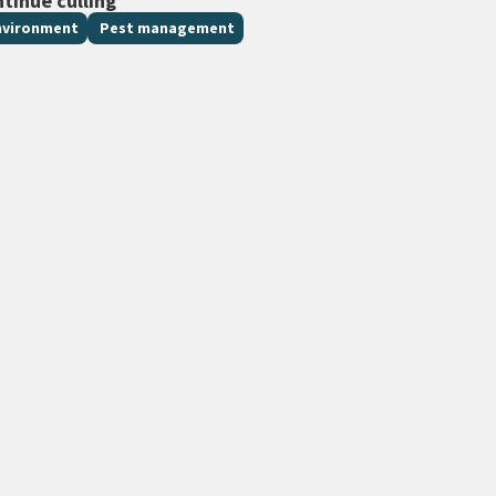
ntinue culling
nvironment
Pest management