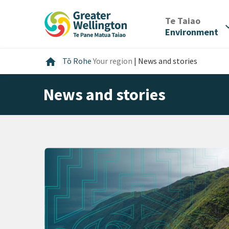
Skip
Skip
Skip
to
to
to
/
Te Taiao
expan
content
main
footer
Environment
navigation
Home
home
Tō Rohe
Your region
|
News and stories
News and stories