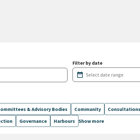
Filter by date
date_range
ommittees & Advisory Bodies
Community
Consultation
ection
Governance
Harbours
Show more