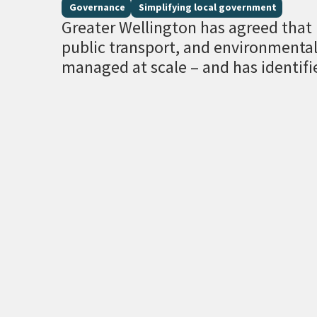
Governance
Simplifying local government
Greater Wellington has agreed that r
public transport, and environment
managed at scale – and has identifi