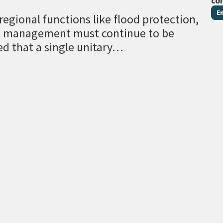
co
E
egional functions like flood protection,
al management must continue to be
ed that a single unitary…