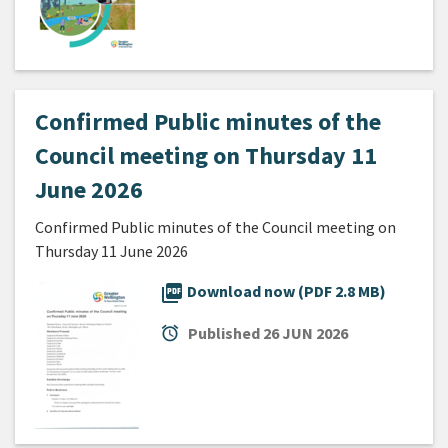
Confirmed Public minutes of the
Council meeting on Thursday 11
June 2026
Confirmed Public minutes of the Council meeting on
Thursday 11 June 2026
picture_as_pdf
Download now (PDF 2.8 MB)
alarm
Published
26 JUN 2026