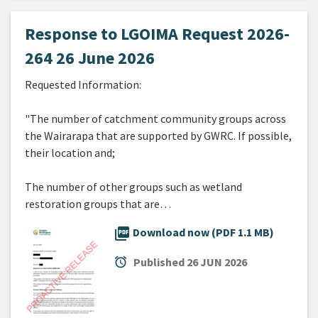
Response to LGOIMA Request 2026-
264 26 June 2026
Requested Information:
"The number of catchment community groups across
the Wairarapa that are supported by GWRC. If possible,
their location and;
The number of other groups such as wetland
restoration groups that are…
picture_as_pdf
Download now (PDF 1.1 MB)
alarm
Published
26 JUN 2026