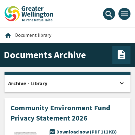
Skip
Skip
Skip
to
to
to
menu
search
content
main
footer
navigation
Home
home
Document library
Documents Archive
expand_more
Archive - Library
Open
Community Environment Fund
Privacy Statement 2026
picture_as_pdf
Download now (PDF 112 KB)