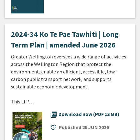
2024-34 Ko Te Pae Tawhiti | Long
Term Plan | amended June 2026
Greater Wellington oversees a wide range of activities
across the Wellington Region that protect the
environment, enable an efficient, accessible, low-
carbon public transport network, and supports
sustainable economic development.
This LTP…
picture_as_pdf
Download now (PDF 13 MB)
alarm
Published
26 JUN 2026