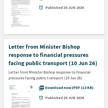
alarm
Published
30 JUN 2026
Letter from Minister Bishop
response to financial pressures
facing public transport (10 Jun 26)
Letter from Minister Bishop response to financial
pressures facing public transport (10 Jun 26)
picture_as_pdf
Download now (PDF 113 KB)
alarm
Published
29 JUN 2026