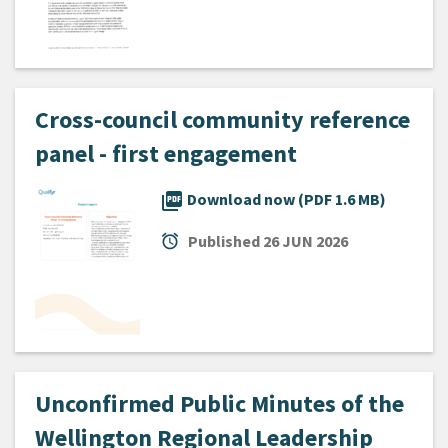
Cross-council community reference
panel - first engagement
picture_as_pdf
Download now (PDF 1.6 MB)
alarm
Published
26 JUN 2026
Unconfirmed Public Minutes of the
Wellington Regional Leadership