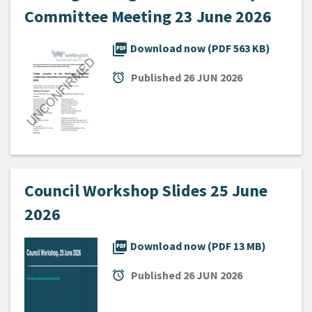
Committee Meeting 23 June 2026
picture_as_pdf
Download now (PDF 563 KB)
alarm
Published
26 JUN 2026
Council Workshop Slides 25 June
2026
picture_as_pdf
Download now (PDF 13 MB)
alarm
Published
26 JUN 2026