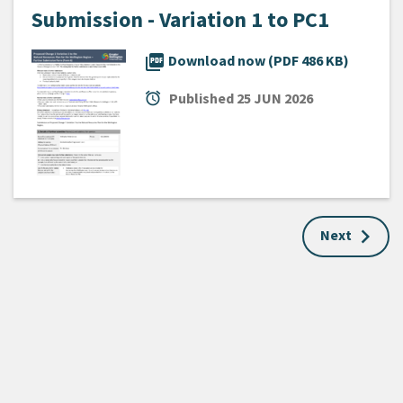
Submission - Variation 1 to PC1
picture_as_pdf
Download now (PDF 486 KB)
alarm
Published
25 JUN 2026
Next