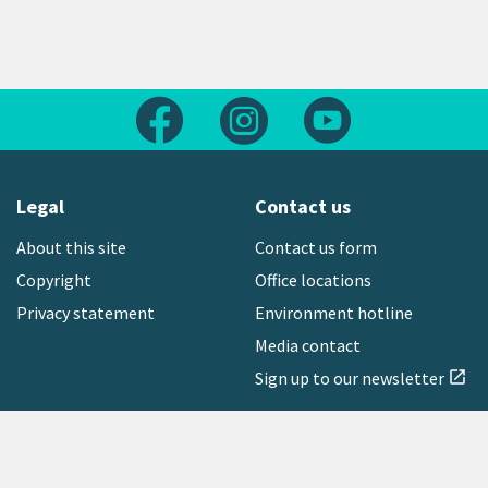
Follow us on Facebook
Follow us on Instagram
Follow us on Yout
Legal
Contact us
About this site
Contact us form
Copyright
Office locations
Privacy statement
Environment hotline
Media contact
Sign up to our newsletter
open_in_new
Freephone:
0800 496 734