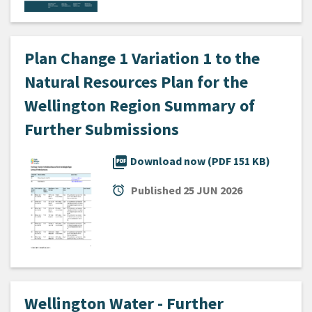
Plan Change 1 Variation 1 to the
Natural Resources Plan for the
Wellington Region Summary of
Further Submissions
picture_as_pdf
Download now (PDF 151 KB)
alarm
Published
25 JUN 2026
Wellington Water - Further